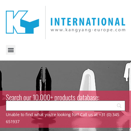
Search our 10.000+ products database:
Unable to find what you’re looking for? Call us at +31 (0) 345
651937