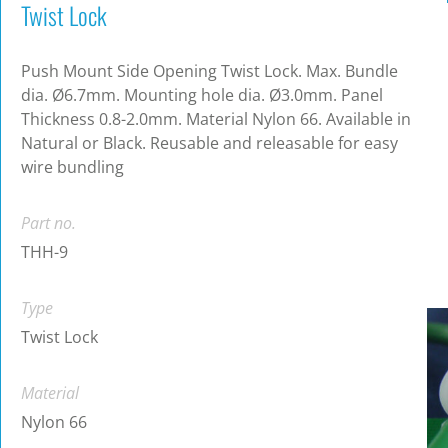
Twist Lock
Push Mount Side Opening Twist Lock. Max. Bundle
dia. Ø6.7mm. Mounting hole dia. Ø3.0mm. Panel
Thickness 0.8-2.0mm. Material Nylon 66. Available in
Natural or Black. Reusable and releasable for easy
wire bundling
Part no.
THH-9
Type
Twist Lock
Material
Nylon 66