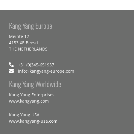
Kang Yang Europe
Meinte 12
4153 XE Beesd
THE NETHERLANDS
+31 (0)345-651937
info@kangyang-europe.com
Kang Yang Worldwide
Kang Yang Enterprises
www.kangyang.com
Kang Yang USA
www.kangyang-usa.com