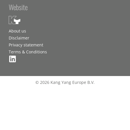
Website
About us
Disclaimer
Privacy statement
Terms & Conditions
© 2026 Kang Yang Europe B.V.