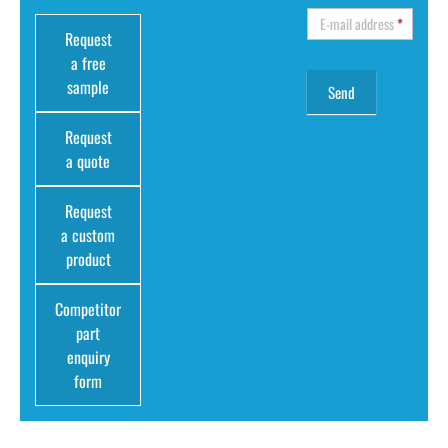
E-mail address
*
Request
a free
sample
Request
a quote
Request
a custom
product
Competitor
part
enquiry
form