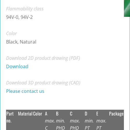
Flammability class
94V-0, 94V-2
Color
Black, Natural
Download 2D product drawing (PDF)
Download
Download 3D product drawing (CAD)
Please contact us
Part
Material
Color
A
B
C
D
E
Package
no.
max.
min.
max.
min.
max.
C
PHD
PHD
PT
PT