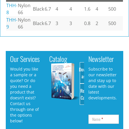
THH-
Nylon
Black
6.7
4
4
1.6
4
500
8
66
THH-
Nylon
Black
6.7
3
3
0.8
2
500
9
66
Our Services
Catalog
Newsletter
Download
Would you like
Subscribe to
a sample or a
our newsletter
as PDF
quote? Or do
and stay up to
you need a
date with our
Request
product that
latest
Catalog
doesn’t exist?
developments.
Contact us
through one of
the options
Name
*
below!