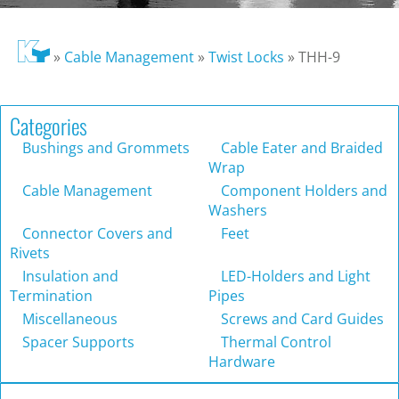
»
Cable Management
»
Twist Locks
»
THH-9
Categories
Bushings and Grommets
Cable Eater and Braided
Wrap
Cable Management
Component Holders and
Washers
Connector Covers and
Feet
Rivets
Insulation and
LED-Holders and Light
Termination
Pipes
Miscellaneous
Screws and Card Guides
Spacer Supports
Thermal Control
Hardware