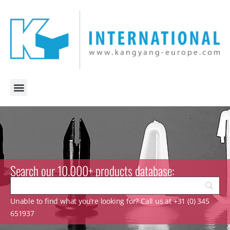
Search our 10.000+ products database:
Unable to find what you’re looking for? Call us at +31 (0) 345
651937