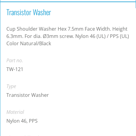
Transistor Washer
Cup Shoulder Washer Hex 7.5mm Face Width. Height
6.3mm. For dia. Ø3mm screw. Nylon 46 (UL) / PPS (UL)
Color Natural/Black
Part no.
TW-121
Type
Transistor Washer
Material
Nylon 46, PPS