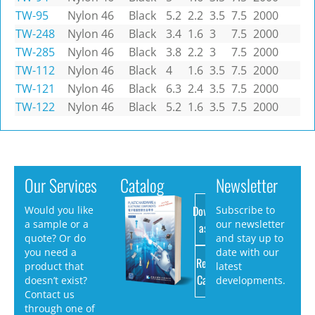
TW-95
Nylon 46
Black
5.2
2.2
3.5
7.5
2000
TW-248
Nylon 46
Black
3.4
1.6
3
7.5
2000
TW-285
Nylon 46
Black
3.8
2.2
3
7.5
2000
TW-112
Nylon 46
Black
4
1.6
3.5
7.5
2000
TW-121
Nylon 46
Black
6.3
2.4
3.5
7.5
2000
TW-122
Nylon 46
Black
5.2
1.6
3.5
7.5
2000
Our Services
Catalog
Newsletter
Download
Would you like
Subscribe to
a sample or a
our newsletter
as PDF
quote? Or do
and stay up to
you need a
date with our
Request
product that
latest
Catalog
doesn’t exist?
developments.
Contact us
through one of