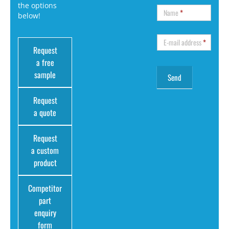
the options
Name
*
below!
E-mail address
*
Request
a free
sample
Request
a quote
Request
a custom
product
Competitor
part
enquiry
form