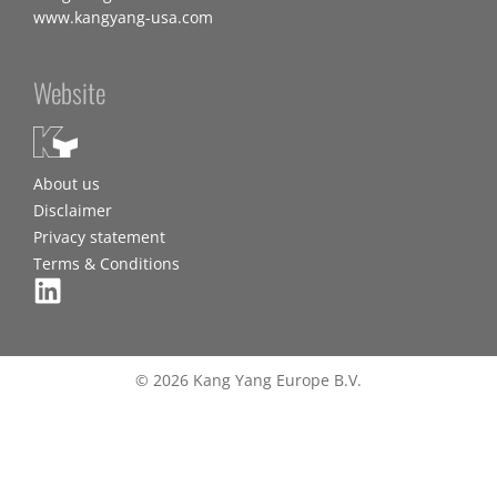
www.kangyang-usa.com
Website
About us
Disclaimer
Privacy statement
Terms & Conditions
© 2026 Kang Yang Europe B.V.