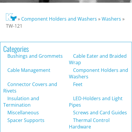
»
Component Holders and Washers
»
Washers
»
TW-121
Categories
Bushings and Grommets
Cable Eater and Braided
Wrap
Cable Management
Component Holders and
Washers
Connector Covers and
Feet
Rivets
Insulation and
LED-Holders and Light
Termination
Pipes
Miscellaneous
Screws and Card Guides
Spacer Supports
Thermal Control
Hardware