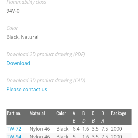
Flammability class
94V-0
Color
Black, Natural
Download 2D product drawing (PDF)
Download
Download 3D product drawing (CAD)
Please contact us
Part no.
Material
Color
A
B
C
D
Package
E
D
B
A
TW-72
Nylon 46
Black
6.4
1.6
3.5
7.5
2000
TW-94
Nylon 46
Black
5
1.6
3.5
7.5
2000