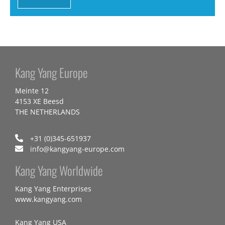
Kang Yang Europe
Meinte 12
4153 XE Beesd
THE NETHERLANDS
+31 (0)345-651937
info@kangyang-europe.com
Kang Yang Worldwide
Kang Yang Enterprises
www.kangyang.com
Kang Yang USA