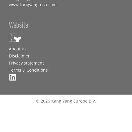
www.kangyang-usa.com
Website
About us
Disclaimer
Privacy statement
Terms & Conditions
© 2026 Kang Yang Europe B.V.