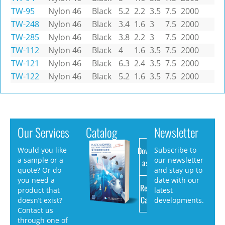
TW-95
Nylon 46
Black
5.2
2.2
3.5
7.5
2000
TW-248
Nylon 46
Black
3.4
1.6
3
7.5
2000
TW-285
Nylon 46
Black
3.8
2.2
3
7.5
2000
TW-112
Nylon 46
Black
4
1.6
3.5
7.5
2000
TW-121
Nylon 46
Black
6.3
2.4
3.5
7.5
2000
TW-122
Nylon 46
Black
5.2
1.6
3.5
7.5
2000
Our Services
Catalog
Newsletter
Download
Would you like
Subscribe to
a sample or a
our newsletter
as PDF
quote? Or do
and stay up to
you need a
date with our
Request
product that
latest
Catalog
doesn’t exist?
developments.
Contact us
through one of