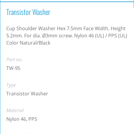
Transistor Washer
Cup Shoulder Washer Hex 7.5mm Face Width. Height
5.2mm. For dia. Ø3mm screw. Nylon 46 (UL) / PPS (UL)
Color Natural/Black
Part no.
TW-95
Type
Transistor Washer
Material
Nylon 46, PPS