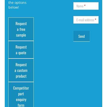
the options
Name
*
below!
E-mail address
*
Request
a free
sample
Request
a quote
Request
a custom
product
Competitor
part
enquiry
form