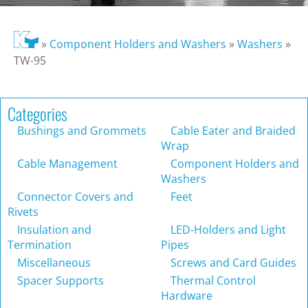
»
Component Holders and Washers
»
Washers
»
TW-95
Categories
Bushings and Grommets
Cable Eater and Braided
Wrap
Cable Management
Component Holders and
Washers
Connector Covers and
Feet
Rivets
Insulation and
LED-Holders and Light
Termination
Pipes
Miscellaneous
Screws and Card Guides
Spacer Supports
Thermal Control
Hardware