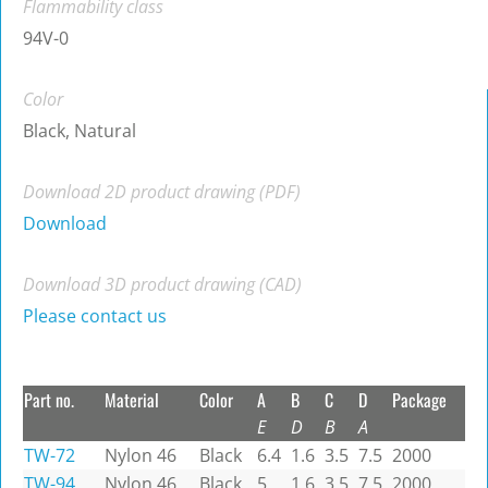
Flammability class
94V-0
Color
Black, Natural
Download 2D product drawing (PDF)
Download
Download 3D product drawing (CAD)
Please contact us
Part no.
Material
Color
A
B
C
D
Package
E
D
B
A
TW-72
Nylon 46
Black
6.4
1.6
3.5
7.5
2000
TW-94
Nylon 46
Black
5
1.6
3.5
7.5
2000