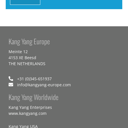
Kang Yang Europe
Meinte 12
4153 XE Beesd
THE NETHERLANDS
+31 (0)345-651937
info@kangyang-europe.com
Kang Yang Worldwide
Kang Yang Enterprises
www.kangyang.com
Kang Yang USA