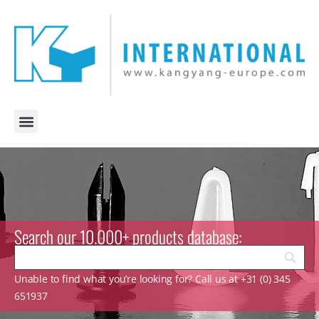
Search our 10.000+ products database:
Unable to find what you’re looking for? Call us at +31 (0) 345
651937