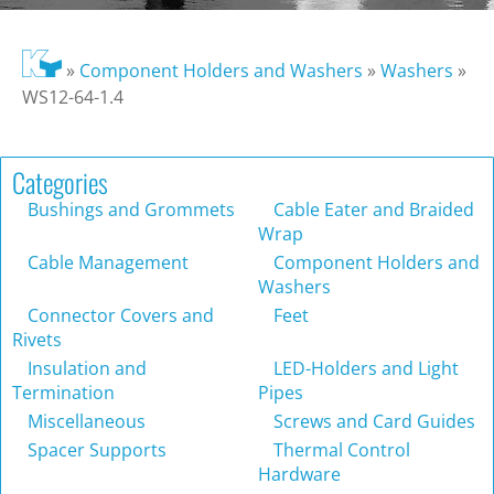
»
Component Holders and Washers
»
Washers
»
WS12-64-1.4
Categories
Bushings and Grommets
Cable Eater and Braided
Wrap
Cable Management
Component Holders and
Washers
Connector Covers and
Feet
Rivets
Insulation and
LED-Holders and Light
Termination
Pipes
Miscellaneous
Screws and Card Guides
Spacer Supports
Thermal Control
Hardware