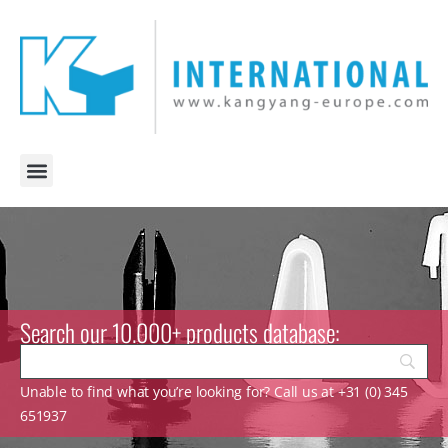
Search our 10.000+ products database:
Unable to find what you’re looking for? Call us at +31 (0) 345
651937