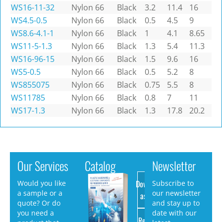
WS16-11-32
Nylon 66
Black
3.2
11.4
16
WS4.5-0.5
Nylon 66
Black
0.5
4.5
9
WS8.6-4.1-1
Nylon 66
Black
1
4.1
8.65
WS11-5-1.3
Nylon 66
Black
1.3
5.4
11.3
WS16-96-15
Nylon 66
Black
1.5
9.6
16
WS5-0.5
Nylon 66
Black
0.5
5.2
8
WS855075
Nylon 66
Black
0.75
5.5
8
WS11785
Nylon 66
Black
0.8
7
11
WS17-1.3
Nylon 66
Black
1.3
17.8
20.2
Our Services
Catalog
Newsletter
Download
Would you like
Subscribe to
a sample or a
our newsletter
as PDF
quote? Or do
and stay up to
you need a
date with our
Request