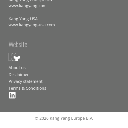
www.kangyang.com
Kang Yang USA
www.kangyang-usa.com
Website
About us
Disclaimer
Privacy statement
Terms & Conditions
© 2026 Kang Yang Europe B.V.