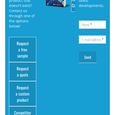
product that
latest
Catalog
doesn’t exist?
developments.
Contact us
through one of
the options
Name
*
below!
E-mail address
*
Request
a free
sample
Request
a quote
Request
a custom
product
Competitor