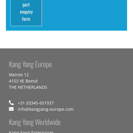
part
enquiry
form
Kang Yang Europe
Meinte 12
4153 XE Beesd
THE NETHERLANDS
+31 (0)345-651937
info@kangyang-europe.com
Kang Yang Worldwide
Kang Yang Enterprises