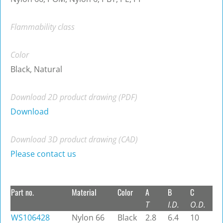
Flammability class
Color
Black, Natural
Download 2D product drawing (PDF)
Download
Download 3D product drawing (CAD)
Please contact us
Part no.
Material
Color
A
B
C
T
I.D.
O.D.
WS106428
Nylon 66
Black
2.8
6.4
10