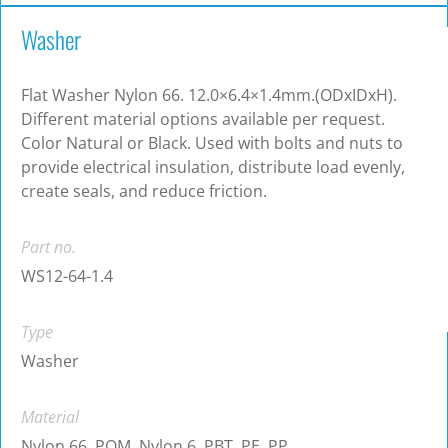
Washer
Flat Washer Nylon 66. 12.0×6.4×1.4mm.(ODxIDxH).
Different material options available per request.
Color Natural or Black. Used with bolts and nuts to
provide electrical insulation, distribute load evenly,
create seals, and reduce friction.
Part no.
WS12-64-1.4
Type
Washer
Material
Nylon 66, POM, Nylon 6, PBT, PE, PP