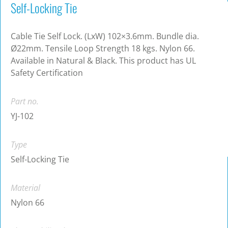
Self-Locking Tie
Cable Tie Self Lock. (LxW) 102×3.6mm. Bundle dia.
Ø22mm. Tensile Loop Strength 18 kgs. Nylon 66.
Available in Natural & Black. This product has UL
Safety Certification
Part no.
YJ-102
Type
Self-Locking Tie
Material
Nylon 66