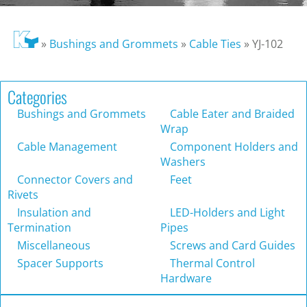
»
Bushings and Grommets
»
Cable Ties
»
YJ-102
Categories
Bushings and Grommets
Cable Eater and Braided
Wrap
Cable Management
Component Holders and
Washers
Connector Covers and
Feet
Rivets
Insulation and
LED-Holders and Light
Termination
Pipes
Miscellaneous
Screws and Card Guides
Spacer Supports
Thermal Control
Hardware