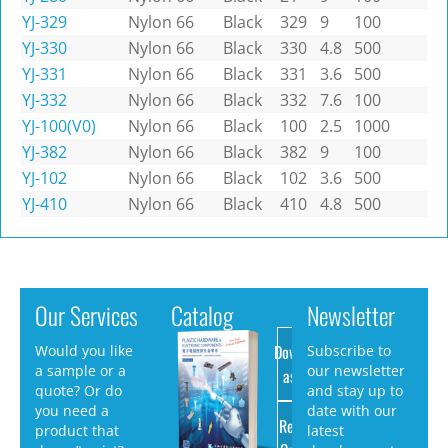
YJ-329
Nylon 66
Black
329
9
100
YJ-330
Nylon 66
Black
330
4.8
500
YJ-331
Nylon 66
Black
331
3.6
500
YJ-332
Nylon 66
Black
332
7.6
100
YJ-100(V0)
Nylon 66
Black
100
2.5
1000
YJ-382
Nylon 66
Black
382
9
100
YJ-102
Nylon 66
Black
102
3.6
500
YJ-410
Nylon 66
Black
410
4.8
500
Our Services
Catalog
Newsletter
Download
Would you like
Subscribe to
a sample or a
our newsletter
as PDF
quote? Or do
and stay up to
you need a
date with our
Request
product that
latest