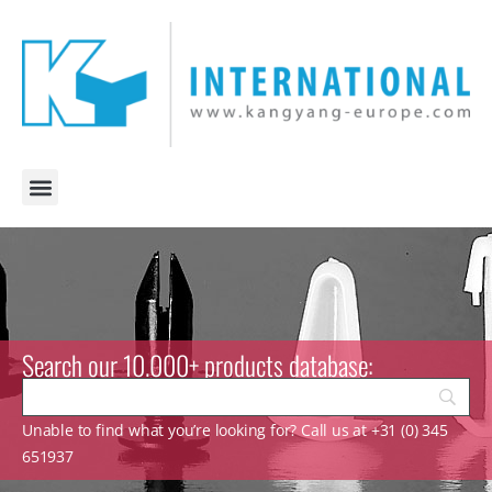
Search our 10.000+ products database:
Unable to find what you’re looking for? Call us at +31 (0) 345
651937