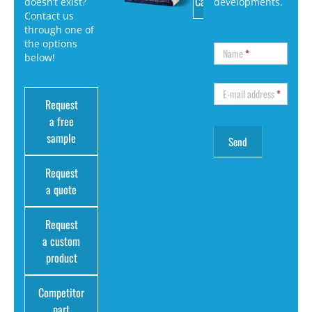
Catalog
doesn’t exist?
developments.
Contact us
through one of
the options
Name
*
below!
E-mail address
*
Request
a free
sample
Request
a quote
Request
a custom
product
Competitor
part