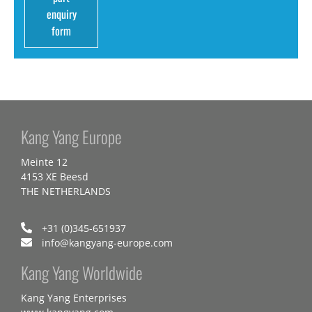
enquiry
form
Kang Yang Europe
Meinte 12
4153 XE Beesd
THE NETHERLANDS
+31 (0)345-651937
info@kangyang-europe.com
Kang Yang Worldwide
Kang Yang Enterprises