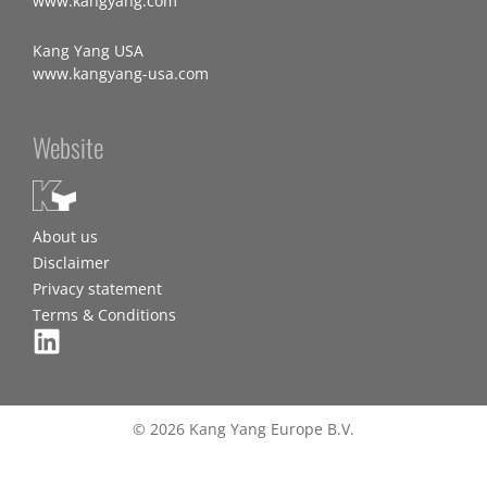
www.kangyang.com
Kang Yang USA
www.kangyang-usa.com
Website
About us
Disclaimer
Privacy statement
Terms & Conditions
© 2026 Kang Yang Europe B.V.