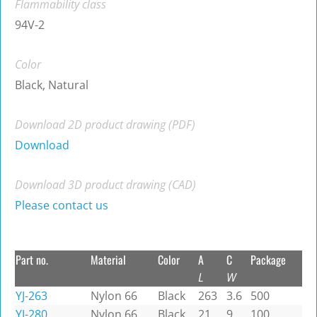
Flammability class
94V-2
Color
Black, Natural
Download 2D product drawing (PDF)
Download
Download 3D product drawing (CAD)
Please contact us
Part no.
Material
Color
A
C
Package
L
W
YJ-263
Nylon 66
Black
263
3.6
500
YJ-280
Nylon 66
Black
21
9
100