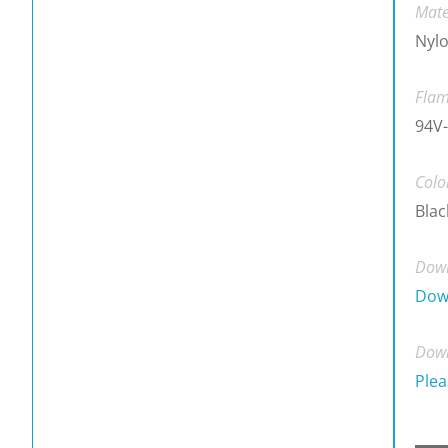
Mate
Nylo
Flam
94V
Colo
Blac
Down
Dow
Down
Plea