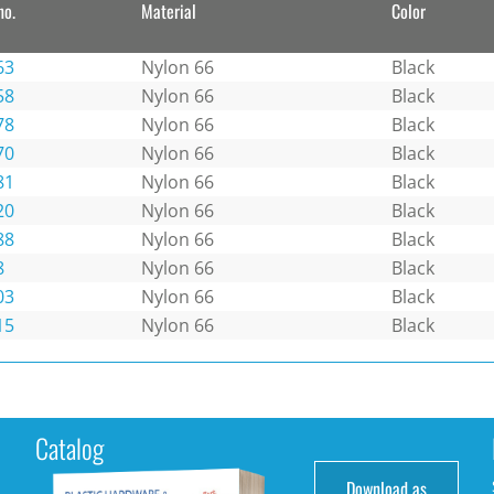
no.
Material
Color
63
Nylon 66
Black
58
Nylon 66
Black
78
Nylon 66
Black
70
Nylon 66
Black
81
Nylon 66
Black
20
Nylon 66
Black
88
Nylon 66
Black
8
Nylon 66
Black
03
Nylon 66
Black
15
Nylon 66
Black
Catalog
Download as