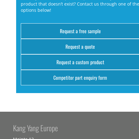
product that doesn’t exist? Contact us through one of th
options below!
Request a free sample
Request a quote
Request a custom product
Competitor part enquiry form
Kang Yang Europe