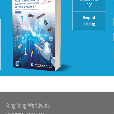
e
PDF
Request
Catalog
Kang Yang Worldwide