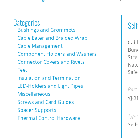
Categories
Self
Bushings and Grommets
Cable Eater and Braided Wrap
Cabl
Cable Management
Bund
Component Holders and Washers
Stre
Connector Covers and Rivets
Natu
Feet
Safe
Insulation and Termination
LED-Holders and Light Pipes
Part
Miscellaneous
YJ-2
Screws and Card Guides
Spacer Supports
Type
Thermal Control Hardware
Self