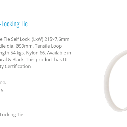
-Locking Tie
e Tie Self Lock. (LxW) 215×7,6mm.
le dia. Ø59mm. Tensile Loop
ngth 54 kgs. Nylon 66. Available in
ral & Black. This product has UL
ty Certification
 no.
15
-Locking Tie