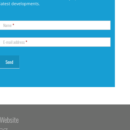
latest developments.
Name
*
E-mail address
*
Website