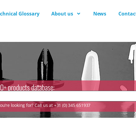
chnical Glossary
About us
News
Contac
0+ products database:
u’re looking for? Call us at +31 (0) 345 651937