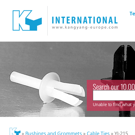
Te
Search our 10.00
Unable to find what yo
»
Bushings and Grommets
»
Cable Ties
»
YJ-215