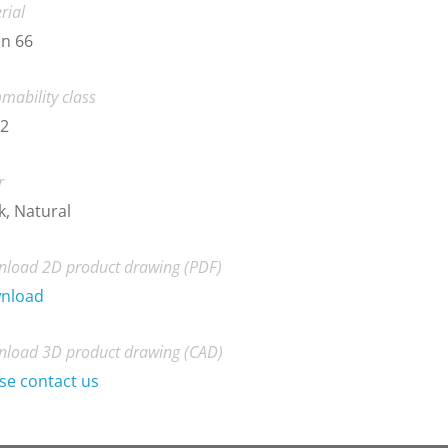
rial
n 66
mability class
-2
r
k, Natural
load 2D product drawing (PDF)
nload
load 3D product drawing (CAD)
se contact us