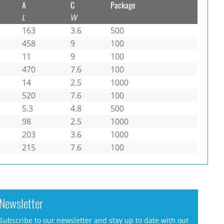
A
C
Package
L
W
163
3.6
500
458
9
100
11
9
100
470
7.6
100
14
2.5
1000
520
7.6
100
5.3
4.8
500
98
2.5
1000
203
3.6
1000
215
7.6
100
Newsletter
Subscribe to our newsletter and stay up to date with our