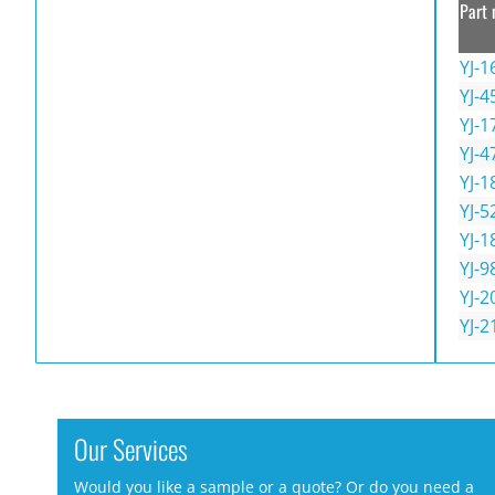
Part 
YJ-1
YJ-4
YJ-1
YJ-4
YJ-1
YJ-5
YJ-1
YJ-9
YJ-2
YJ-2
Our Services
Would you like a sample or a quote? Or do you need a