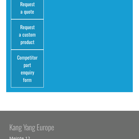
Request
a quote
Request
a custom
product
Competitor
part
enquiry
form
Kang Yang Europe
Meinte 12