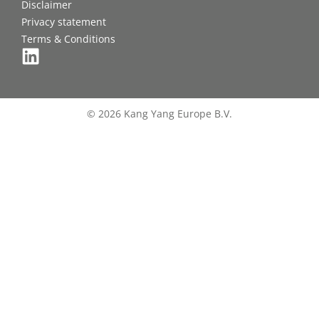
Disclaimer
Privacy statement
Terms & Conditions
© 2026 Kang Yang Europe B.V.