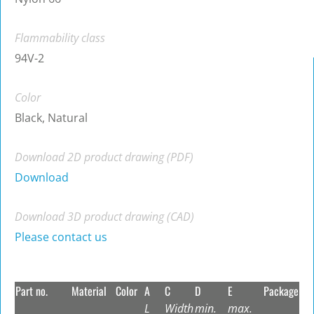
Flammability class
94V-2
Color
Black, Natural
Download 2D product drawing (PDF)
Download
Download 3D product drawing (CAD)
Please contact us
Part no.
Material
Color
A
C
D
E
Package
L
Width
min.
max.