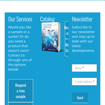
Our Services
Catalog
Newsletter
Download
Would you like
Subscribe to
a sample or a
our newsletter
as PDF
quote? Or do
and stay up to
you need a
date with our
Request
product that
latest
Catalog
doesn’t exist?
developments.
Contact us
through one of
the options
Name
*
below!
E-mail address
*
Request
a free
sample