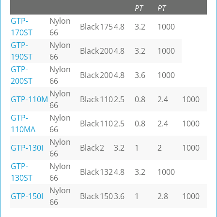
PT
PT
GTP-
Nylon
Black
175
4.8
3.2
1000
170ST
66
GTP-
Nylon
Black
200
4.8
3.2
1000
190ST
66
GTP-
Nylon
Black
200
4.8
3.6
1000
200ST
66
Nylon
GTP-110M
Black
110
2.5
0.8
2.4
1000
66
GTP-
Nylon
Black
110
2.5
0.8
2.4
1000
110MA
66
Nylon
GTP-130I
Black
2
3.2
1
2
1000
66
GTP-
Nylon
Black
132
4.8
3.2
1000
130ST
66
Nylon
GTP-150I
Black
150
3.6
1
2.8
1000
66