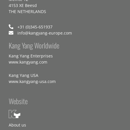
4153 XE Beesd
THE NETHERLANDS
+31 (0)345-651937
info@kangyang-europe.com
Kang Yang Worldwide
Kang Yang Enterprises
www.kangyang.com
Kang Yang USA
www.kangyang-usa.com
Website
About us