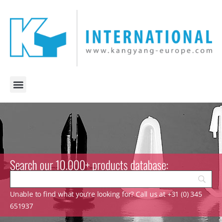
Search our 10.000+ products database:
Unable to find what you’re looking for? Call us at +31 (0) 345
651937