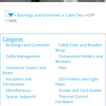
»
Bushings and Grommets
»
Cable Ties
»
GTP-
110MA
Categories
Bushings and Grommets
Cable Eater and Braided
Wrap
Cable Management
Component Holders and
Washers
Connector Covers and
Feet
Rivets
Insulation and
LED-Holders and Light
Termination
Pipes
Miscellaneous
Screws and Card Guides
Spacer Supports
Thermal Control
Hardware