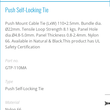
Push Self-Locking Tie
Push Mount Cable Tie (LxW) 110×2.5mm. Bundle dia.
Ø22mm. Tensile Loop Strength 8.1 kgs. Panel Hole
dia.Ø4.8-5.0mm. Panel Thickness 0.8-2.4mm. Nylon
66. Available in Natural & Black.This product has UL
Safety Certification
Part no.
GTP-110MA
Type
Push Self-Locking Tie
Material
Nylon 66