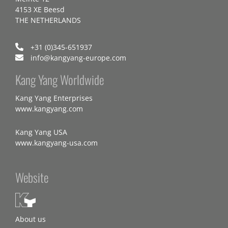
4153 XE Beesd
THE NETHERLANDS
+31 (0)345-651937
info@kangyang-europe.com
Kang Yang Worldwide
Kang Yang Enterprises
www.kangyang.com
Kang Yang USA
www.kangyang-usa.com
Website
About us