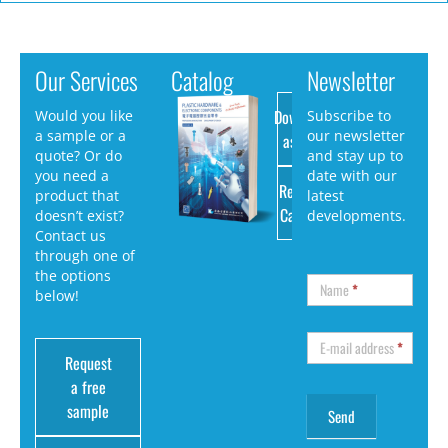
Our Services
Catalog
Newsletter
Download
Would you like
Subscribe to
a sample or a
our newsletter
as PDF
quote? Or do
and stay up to
you need a
date with our
Request
product that
latest
Catalog
doesn’t exist?
developments.
Contact us
through one of
the options
Name
*
below!
E-mail address
*
Request
a free
sample