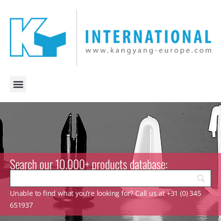
Search our 10.000+ products database:
Unable to find what you’re looking for? Call us at +31 (0) 345
651937