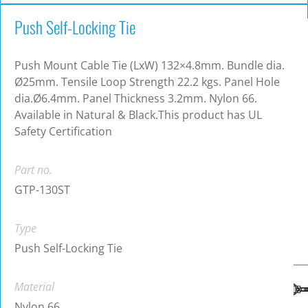
Push Self-Locking Tie
Push Mount Cable Tie (LxW) 132×4.8mm. Bundle dia.
Ø25mm. Tensile Loop Strength 22.2 kgs. Panel Hole
dia.Ø6.4mm. Panel Thickness 3.2mm. Nylon 66.
Available in Natural & Black.This product has UL
Safety Certification
Part no.
GTP-130ST
Type
Push Self-Locking Tie
Material
Nylon 66