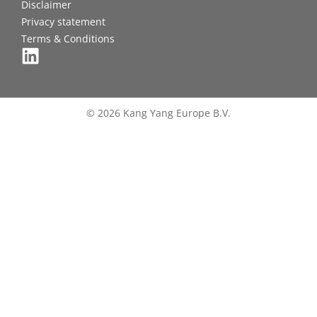
Disclaimer
Privacy statement
Terms & Conditions
© 2026 Kang Yang Europe B.V.