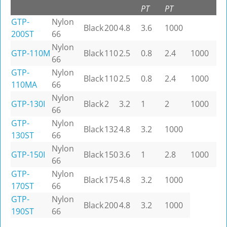
PT
PT
GTP-
Nylon
Black
200
4.8
3.6
1000
200ST
66
Nylon
GTP-110M
Black
110
2.5
0.8
2.4
1000
66
GTP-
Nylon
Black
110
2.5
0.8
2.4
1000
110MA
66
Nylon
GTP-130I
Black
2
3.2
1
2
1000
66
GTP-
Nylon
Black
132
4.8
3.2
1000
130ST
66
Nylon
GTP-150I
Black
150
3.6
1
2.8
1000
66
GTP-
Nylon
Black
175
4.8
3.2
1000
170ST
66
GTP-
Nylon
Black
200
4.8
3.2
1000
190ST
66