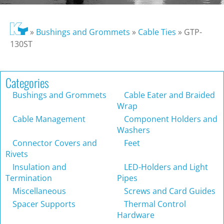
»
Bushings and Grommets
»
Cable Ties
»
GTP-
130ST
Categories
Bushings and Grommets
Cable Eater and Braided
Wrap
Cable Management
Component Holders and
Washers
Connector Covers and
Feet
Rivets
Insulation and
LED-Holders and Light
Termination
Pipes
Miscellaneous
Screws and Card Guides
Spacer Supports
Thermal Control
Hardware