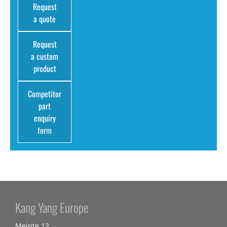
Request
a quote
Request
a custom
product
Competitor
part
enquiry
form
Kang Yang Europe
Meinte 12