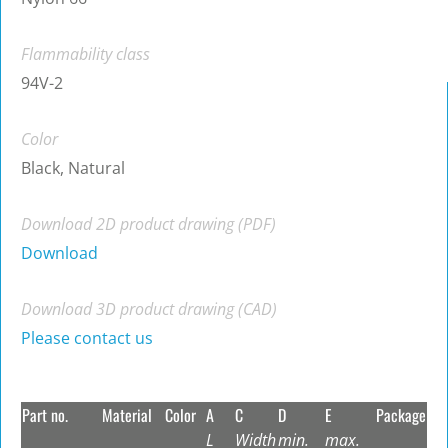
Flammability class
94V-2
Color
Black, Natural
Download 2D product drawing (PDF)
Download
Download 3D product drawing (CAD)
Please contact us
Part no.
Material
Color
A
C
D
E
Package
L
Width
min.
max.