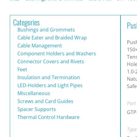
Categories
Pus
Bushings and Grommets
Cable Eater and Braided Wrap
Push
Cable Management
150
Component Holders and Washers
Tens
Connector Covers and Rivets
Hole
Feet
1.0-
Insulation and Termination
Natu
LED-Holders and Light Pipes
Safe
Miscellaneous
Screws and Card Guides
Part
Spacer Supports
GTP
Thermal Control Hardware
Type