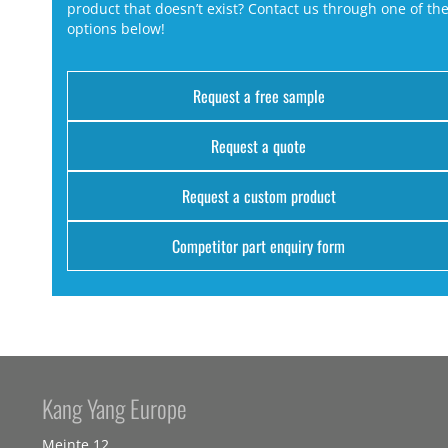
product that doesn’t exist? Contact us through one of th
options below!
Request a free sample
Request a quote
Request a custom product
Competitor part enquiry form
Kang Yang Europe
Meinte 12