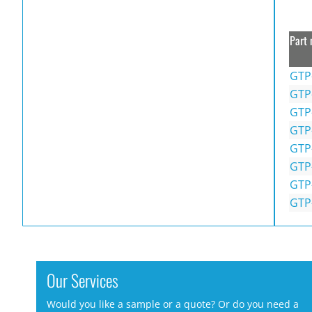
Part 
GTP
GTP
GTP
GTP
GTP
GTP
GTP
GTP
Our Services
Would you like a sample or a quote? Or do you need a