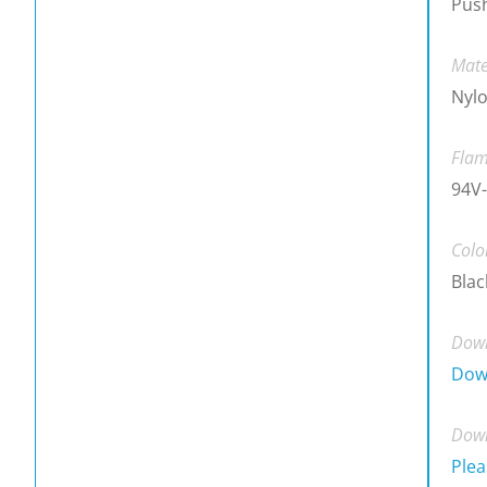
Push
Mate
Nylo
Flam
94V
Colo
Blac
Down
Dow
Down
Plea