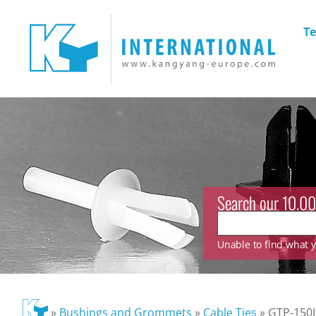
Te
Search our 10.00
Unable to find what yo
»
Bushings and Grommets
»
Cable Ties
»
GTP-150I