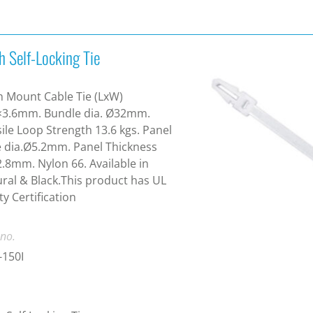
h Self-Locking Tie
 Mount Cable Tie (LxW)
×3.6mm. Bundle dia. Ø32mm.
ile Loop Strength 13.6 kgs. Panel
 dia.Ø5.2mm. Panel Thickness
2.8mm. Nylon 66. Available in
ral & Black.This product has UL
ty Certification
 no.
-150I