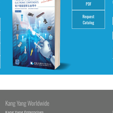
e
PDF
Request
Catalog
Kang Yang Worldwide
Kang Yang Enterprises