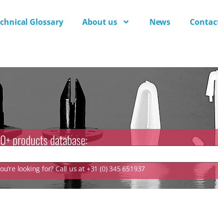
chnical Glossary
About us
News
Contac
0+ products database:
u’re looking for? Call us at +31 (0) 345 651937