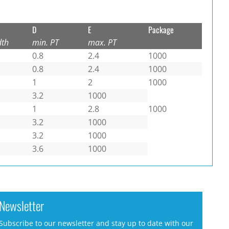
D
E
Package
dth
min. PT
max. PT
0.8
2.4
1000
0.8
2.4
1000
1
2
1000
3.2
1000
1
2.8
1000
3.2
1000
3.2
1000
3.6
1000
Newsletter
Subscribe to our newsletter and stay up to date with our