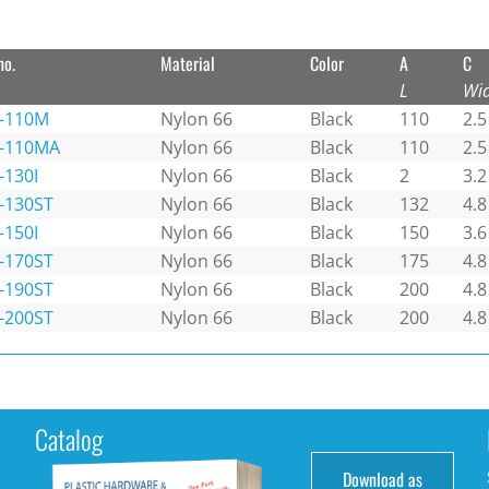
no.
Material
Color
A
C
L
Wi
-110M
Nylon 66
Black
110
2.5
-110MA
Nylon 66
Black
110
2.5
-130I
Nylon 66
Black
2
3.2
-130ST
Nylon 66
Black
132
4.8
-150I
Nylon 66
Black
150
3.6
-170ST
Nylon 66
Black
175
4.8
-190ST
Nylon 66
Black
200
4.8
-200ST
Nylon 66
Black
200
4.8
Catalog
Download as