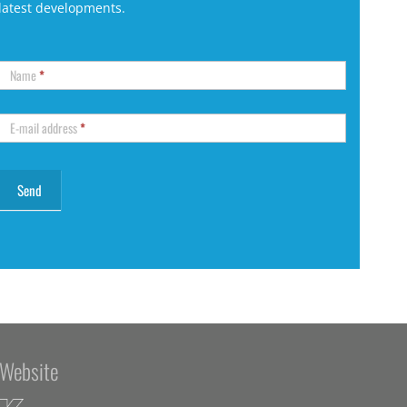
latest developments.
Name
*
E-mail address
*
Website