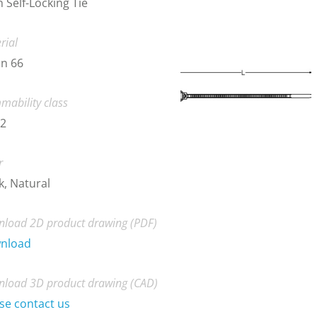
 Self-Locking Tie
rial
n 66
mability class
-2
r
k, Natural
load 2D product drawing (PDF)
nload
load 3D product drawing (CAD)
se contact us