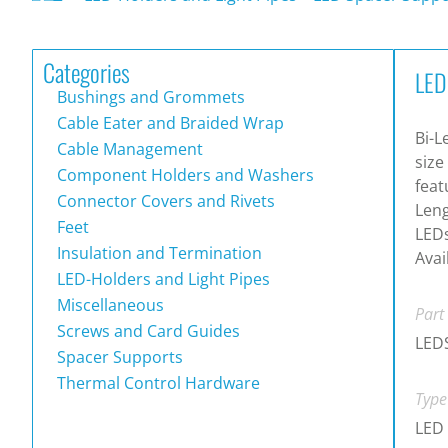
Categories
LED
Bushings and Grommets
Cable Eater and Braided Wrap
Bi-L
Cable Management
size
Component Holders and Washers
feat
Connector Covers and Rivets
Leng
Feet
LEDs
Insulation and Termination
Avai
LED-Holders and Light Pipes
Miscellaneous
Part
Screws and Card Guides
LEDS
Spacer Supports
Thermal Control Hardware
Type
LED