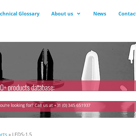
chnical Glossary
About us
News
Contac
0+ products database:
u’re looking for? Call us at +31 (0) 345 651937
rts
»
LEDS-1.5