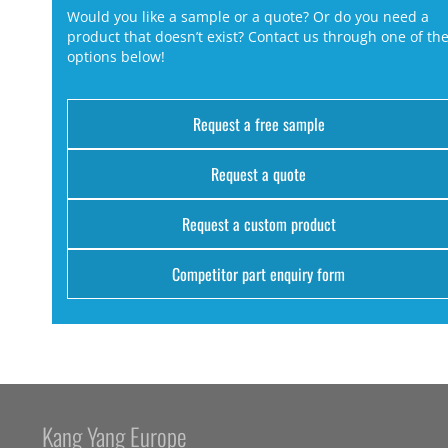
Would you like a sample or a quote? Or do you need a
product that doesn’t exist? Contact us through one of th
options below!
Request a free sample
Request a quote
Request a custom product
Competitor part enquiry form
Kang Yang Europe