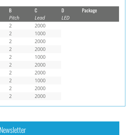
B
C
D
Package
Pitch
Lead
LED
2
2000
2
1000
2
2000
2
2000
2
1000
2
2000
2
2000
2
1000
2
2000
2
2000
Newsletter