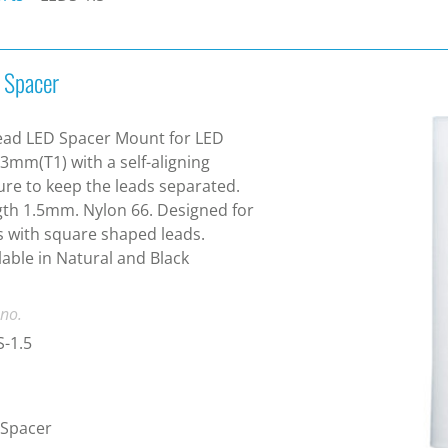
 Spacer
ead LED Spacer Mount for LED
 3mm(T1) with a self-aligning
ure to keep the leads separated.
th 1.5mm. Nylon 66. Designed for
 with square shaped leads.
lable in Natural and Black
 no.
-1.5
 Spacer