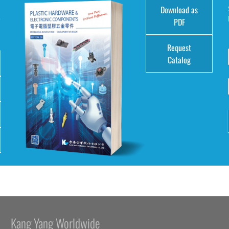
Download as
e
PDF
Request
Catalog
Kang Yang Worldwide