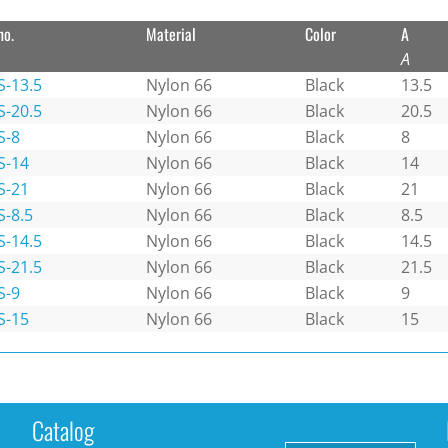
no.
Material
Color
A
A
S-13.5
Nylon 66
Black
13.5
S-20.5
Nylon 66
Black
20.5
S-8
Nylon 66
Black
8
S-14
Nylon 66
Black
14
S-21
Nylon 66
Black
21
S-8.5
Nylon 66
Black
8.5
S-14.5
Nylon 66
Black
14.5
S-21.5
Nylon 66
Black
21.5
S-9
Nylon 66
Black
9
S-15
Nylon 66
Black
15
Catalog