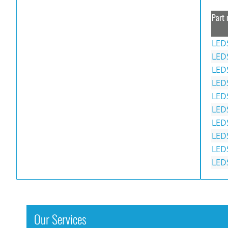
Part 
LED
LED
LED
LED
LED
LED
LED
LED
LED
LED
Our Services