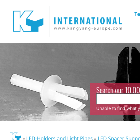
Te
Search our 10.00
Unable to find what yo
»
LED-Holders and Light Pipes
»
LED Spacer Suppo