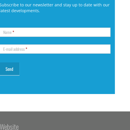
Subscribe to our newsletter and stay up to date with our
latest developments.
Name
*
E-mail address
*
Website