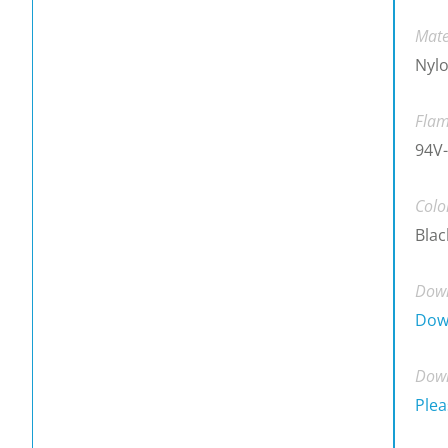
Mate
Nylo
Flam
94V-
Colo
Blac
Down
Dow
Down
Plea