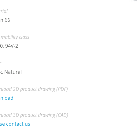
rial
n 66
mability class
0, 94V-2
r
k, Natural
load 2D product drawing (PDF)
nload
load 3D product drawing (CAD)
se contact us