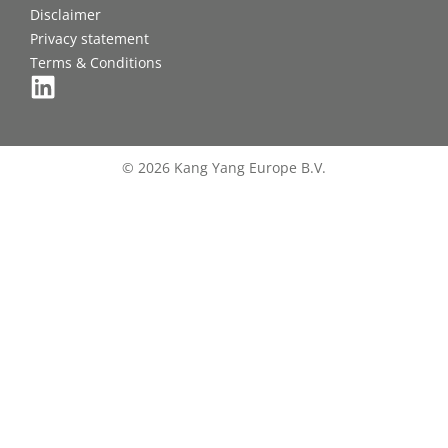
Disclaimer
Privacy statement
Terms & Conditions
© 2026 Kang Yang Europe B.V.