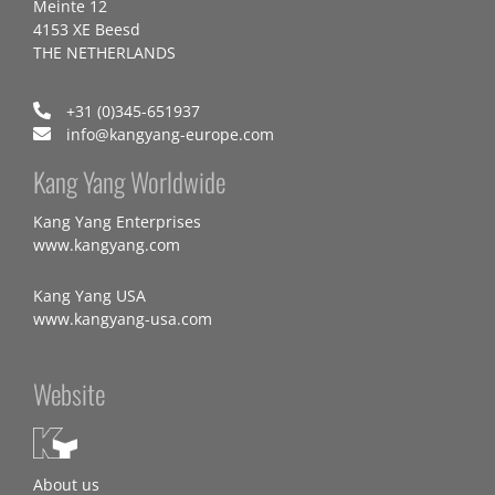
Meinte 12
4153 XE Beesd
THE NETHERLANDS
+31 (0)345-651937
info@kangyang-europe.com
Kang Yang Worldwide
Kang Yang Enterprises
www.kangyang.com
Kang Yang USA
www.kangyang-usa.com
Website
About us