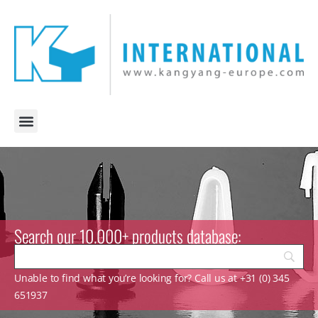
Search our 10.000+ products database:
Unable to find what you’re looking for? Call us at +31 (0) 345
651937