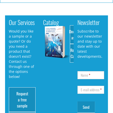
Our Services
Catalog
Newsletter
Download
Would you like
Subscribe to
a sample or a
our newsletter
as PDF
quote? Or do
and stay up to
you need a
date with our
Request
product that
latest
Catalog
doesn’t exist?
developments.
Contact us
through one of
the options
Name
*
below!
E-mail address
*
Request
a free
sample