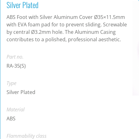
Silver Plated
ABS Foot with Silver Aluminum Cover Ø35×11.5mm
with EVA foam pad for to prevent sliding. Screwable
by central Ø3.2mm hole. The Aluminum Casing
contributes to a polished, professional aesthetic.
Part no.
RA-35(S)
Type
Silver Plated
Material
ABS
Flammability class