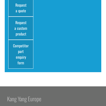
Request
a quote
Request
a custom
product
Competitor
part
enquiry
form
Kang Yang Europe