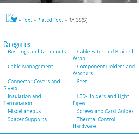
»
Feet
»
Plated Feet
»
RA-35(S)
Categories
Bushings and Grommets
Cable Eater and Braided
Wrap
Cable Management
Component Holders and
Washers
Connector Covers and
Feet
Rivets
Insulation and
LED-Holders and Light
Termination
Pipes
Miscellaneous
Screws and Card Guides
Spacer Supports
Thermal Control
Hardware