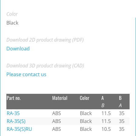
Color
Black
Download 2D product drawing (PDF)
Download
Download 3D product drawing (CAD)
Please contact us
Part no.
Material
Color
A
B
B
A
RA-35
ABS
Black
11.5
35
RA-35(S)
ABS
Black
11.5
35
RA-35(S)RU
ABS
Black
10.5
35