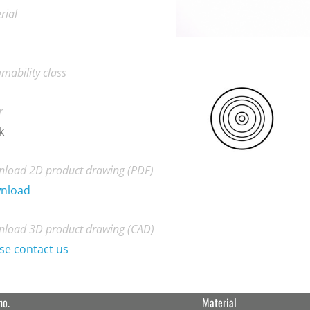
rial
mability class
r
k
load 2D product drawing (PDF)
nload
load 3D product drawing (CAD)
se contact us
no.
Material