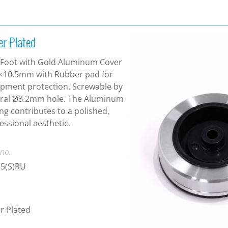
er Plated
Foot with Gold Aluminum Cover
×10.5mm with Rubber pad for
pment protection. Screwable by
tral Ø3.2mm hole. The Aluminum
ng contributes to a polished,
essional aesthetic.
 no.
35(S)RU
er Plated