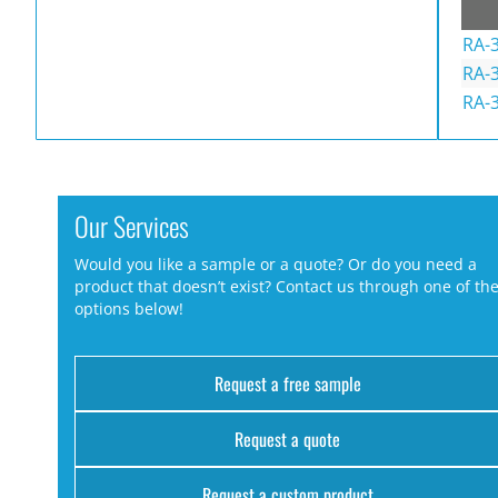
RA-
RA-3
RA-
Our Services
Would you like a sample or a quote? Or do you need a
product that doesn’t exist? Contact us through one of th
options below!
Request a free sample
Request a quote
Request a custom product