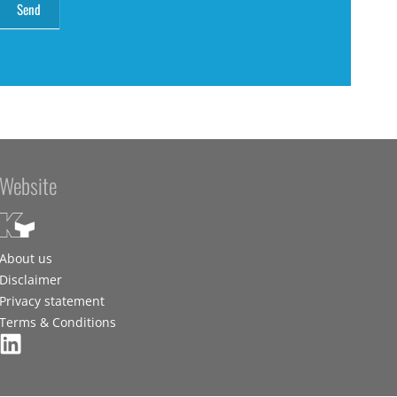
Website
About us
Disclaimer
Privacy statement
Terms & Conditions