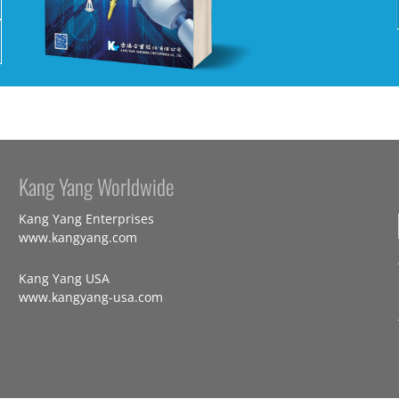
Kang Yang Worldwide
Kang Yang Enterprises
www.kangyang.com
Kang Yang USA
www.kangyang-usa.com