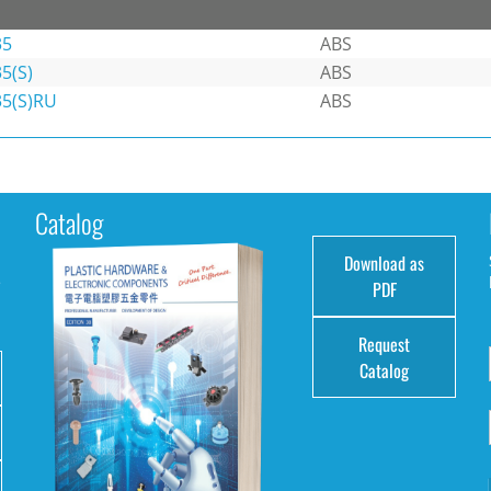
35
ABS
5(S)
ABS
35(S)RU
ABS
Catalog
Download as
e
PDF
Request
Catalog