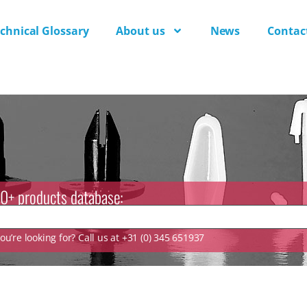
chnical Glossary
About us
News
Contac
0+ products database:
u’re looking for? Call us at +31 (0) 345 651937