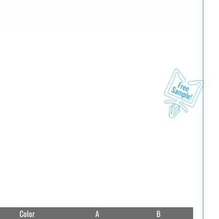
Color
A
B