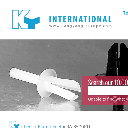
Te
Search our 10.00
Unable to find what yo
»
Feet
»
Plated Feet
»
RA-35(S)RU