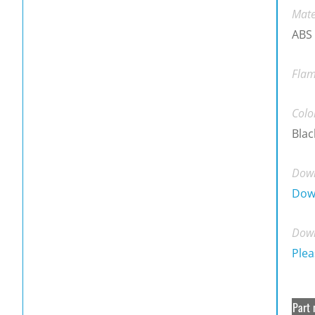
Mate
ABS
Flam
Colo
Blac
Down
Dow
Down
Plea
Part 