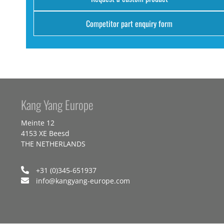
Competitor part enquiry form
Kang Yang Europe
Meinte 12
4153 XE Beesd
THE NETHERLANDS
+31 (0)345-651937
info@kangyang-europe.com