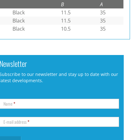
B
A
Black
11.5
35
Black
11.5
35
Black
10.5
35
Newsletter
Subscribe to our newsletter and stay up to date with our
latest developments.
Name
*
E-mail address
*