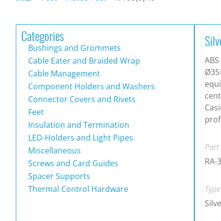
Categories
Silv
Bushings and Grommets
ABS 
Cable Eater and Braided Wrap
Ø35
Cable Management
equi
Component Holders and Washers
cen
Connector Covers and Rivets
Casi
Feet
prof
Insulation and Termination
LED-Holders and Light Pipes
Part
Miscellaneous
RA-
Screws and Card Guides
Spacer Supports
Thermal Control Hardware
Type
Silv