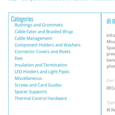
Categories
IR 
Bushings and Grommets
Cable Eater and Braided Wrap
Infr
Cable Management
Moun
Component Holders and Washers
Spac
Connector Covers and Rivets
prev
Feet
bend
Insulation and Termination
phot
LED-Holders and Light Pipes
Miscellaneous
Part
Screws and Card Guides
REC
Spacer Supports
Thermal Control Hardware
Type
IR R