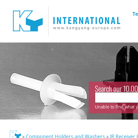
Te
Search our 10.00
Unable to find what yo
»
Component Holders and Washers
»
IR Receiver