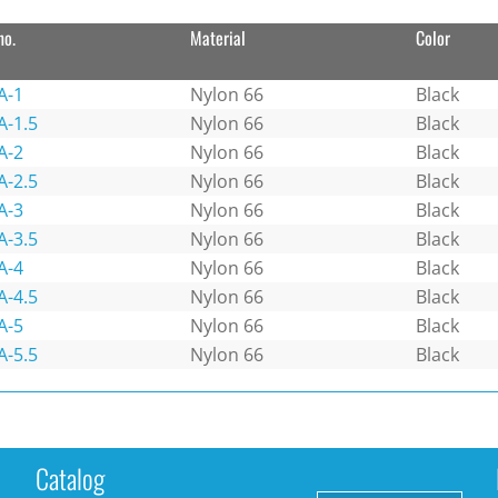
no.
Material
Color
A-1
Nylon 66
Black
A-1.5
Nylon 66
Black
A-2
Nylon 66
Black
A-2.5
Nylon 66
Black
A-3
Nylon 66
Black
A-3.5
Nylon 66
Black
A-4
Nylon 66
Black
A-4.5
Nylon 66
Black
A-5
Nylon 66
Black
A-5.5
Nylon 66
Black
Catalog