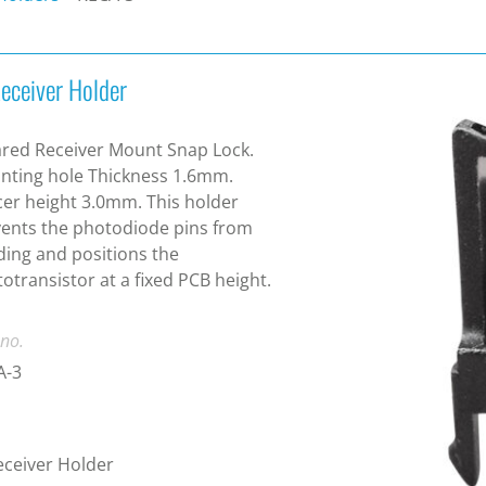
Receiver Holder
ared Receiver Mount Snap Lock.
ting hole Thickness 1.6mm.
er height 3.0mm. This holder
ents the photodiode pins from
ing and positions the
otransistor at a fixed PCB height.
 no.
A-3
eceiver Holder