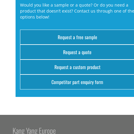
Would you like a sample or a quote? Or do you need a
product that doesn’t exist? Contact us through one of th
options below!
Request a free sample
Request a quote
Request a custom product
Competitor part enquiry form
Kang Yang Europe