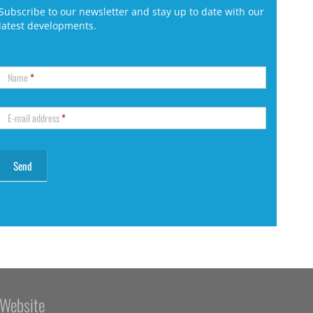
Subscribe to our newsletter and stay up to date with our
latest developments.
Name
*
E-mail address
*
Website