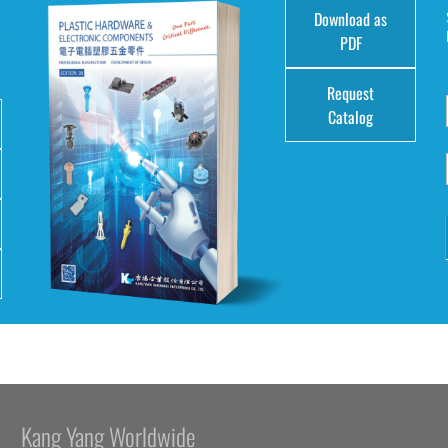
Download as
e
PDF
Request
Catalog
Kang Yang Worldwide