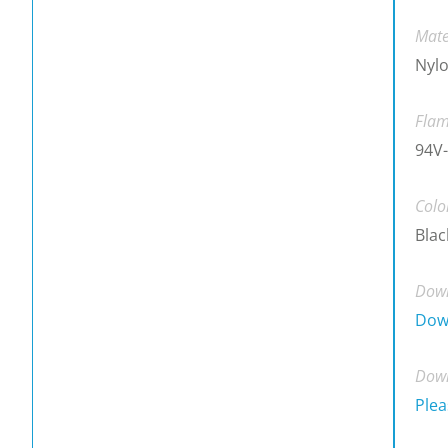
Mate
Nylo
Flam
94V-
Colo
Blac
Down
Dow
Down
Plea