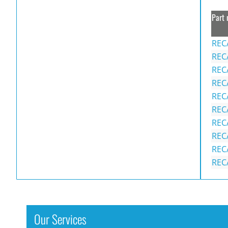
Part 
REC
REC
REC
REC
REC
REC
REC
REC
REC
REC
Our Services