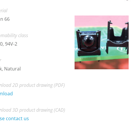
rial
n 66
mability class
0, 94V-2
r
k, Natural
load 2D product drawing (PDF)
nload
load 3D product drawing (CAD)
se contact us