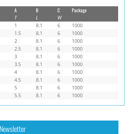
A
B
C
Package
T
L
W
1
8.1
6
1000
1.5
8.1
6
1000
2
8.1
6
1000
2.5
8.1
6
1000
3
8.1
6
1000
3.5
8.1
6
1000
4
8.1
6
1000
4.5
8.1
6
1000
5
8.1
6
1000
5.5
8.1
6
1000
Newsletter