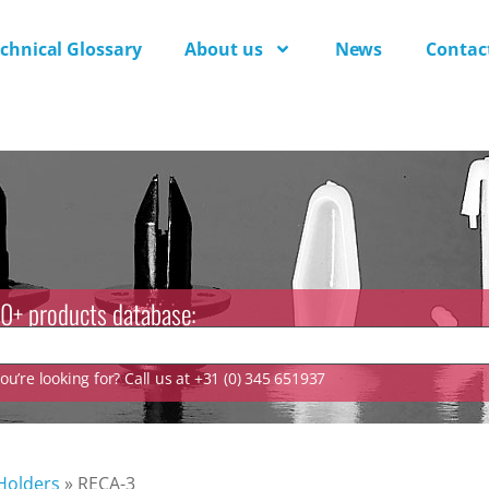
chnical Glossary
About us
News
Contac
0+ products database:
u’re looking for? Call us at +31 (0) 345 651937
 Holders
»
RECA-3