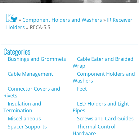
»
Component Holders and Washers
»
IR Receiver
Holders
»
RECA-5.5
Categories
Bushings and Grommets
Cable Eater and Braided
Wrap
Cable Management
Component Holders and
Washers
Connector Covers and
Feet
Rivets
Insulation and
LED-Holders and Light
Termination
Pipes
Miscellaneous
Screws and Card Guides
Spacer Supports
Thermal Control
Hardware