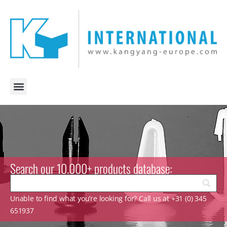
Search our 10.000+ products database:
Unable to find what you’re looking for? Call us at +31 (0) 345
651937