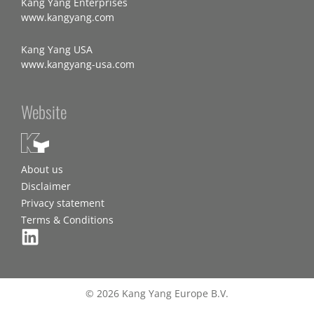
Kang Yang Enterprises
www.kangyang.com
Kang Yang USA
www.kangyang-usa.com
Website
About us
Disclaimer
Privacy statement
Terms & Conditions
© 2026 Kang Yang Europe B.V.