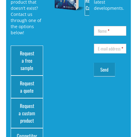
Request
product that
latest
Catalog
doesn’t exist?
developments.
Contact us
through one of
the options
Name
*
below!
E-mail address
*
Request
a free
sample
Request
a quote
Request
a custom
product
Competitor