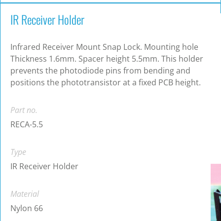
IR Receiver Holder
Infrared Receiver Mount Snap Lock. Mounting hole
Thickness 1.6mm. Spacer height 5.5mm. This holder
prevents the photodiode pins from bending and
positions the phototransistor at a fixed PCB height.
Part no.
RECA-5.5
Type
IR Receiver Holder
Material
Nylon 66