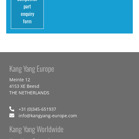
part
enquiry
form
Kang Yang Europe
Meinte 12
4153 XE Beesd
THE NETHERLANDS
+31 (0)345-651937
info@kangyang-europe.com
Kang Yang Worldwide