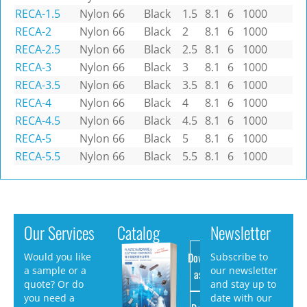
RECA-1.5
Nylon 66
Black
1.5
8.1
6
1000
RECA-2
Nylon 66
Black
2
8.1
6
1000
RECA-2.5
Nylon 66
Black
2.5
8.1
6
1000
RECA-3
Nylon 66
Black
3
8.1
6
1000
RECA-3.5
Nylon 66
Black
3.5
8.1
6
1000
RECA-4
Nylon 66
Black
4
8.1
6
1000
RECA-4.5
Nylon 66
Black
4.5
8.1
6
1000
RECA-5
Nylon 66
Black
5
8.1
6
1000
RECA-5.5
Nylon 66
Black
5.5
8.1
6
1000
Our Services
Catalog
Newsletter
Download
Would you like
Subscribe to
a sample or a
our newsletter
as PDF
quote? Or do
and stay up to
you need a
date with our