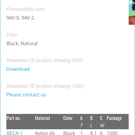
Flammability class
94V-0, 94V-2
Color
Black, Natural
Download 2D product drawing (PDF)
Download
Download 3D product drawing (CAD)
Please contact us
Part no.
Material
Color
A
B
C
Package
T
L
W
RECA-1
Nylon 66
Black
1
8.1
6
1000