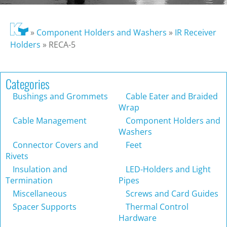
»
Component Holders and Washers
»
IR Receiver
Holders
»
RECA-5
Categories
Bushings and Grommets
Cable Eater and Braided
Wrap
Cable Management
Component Holders and
Washers
Connector Covers and
Feet
Rivets
Insulation and
LED-Holders and Light
Termination
Pipes
Miscellaneous
Screws and Card Guides
Spacer Supports
Thermal Control
Hardware