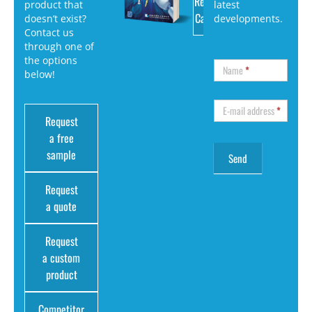
Request
product that
latest
Catalog
doesn’t exist?
developments.
Contact us
through one of
the options
Name
*
below!
E-mail address
*
Request
a free
sample
Request
a quote
Request
a custom
product
Competitor