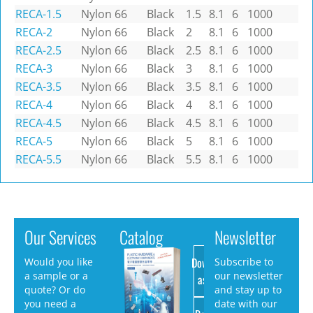
RECA-1.5
Nylon 66
Black
1.5
8.1
6
1000
RECA-2
Nylon 66
Black
2
8.1
6
1000
RECA-2.5
Nylon 66
Black
2.5
8.1
6
1000
RECA-3
Nylon 66
Black
3
8.1
6
1000
RECA-3.5
Nylon 66
Black
3.5
8.1
6
1000
RECA-4
Nylon 66
Black
4
8.1
6
1000
RECA-4.5
Nylon 66
Black
4.5
8.1
6
1000
RECA-5
Nylon 66
Black
5
8.1
6
1000
RECA-5.5
Nylon 66
Black
5.5
8.1
6
1000
Our Services
Catalog
Newsletter
Download
Would you like
Subscribe to
a sample or a
our newsletter
as PDF
quote? Or do
and stay up to
you need a
date with our