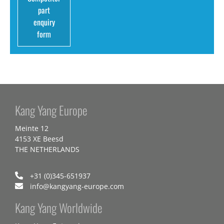
part
enquiry
form
Kang Yang Europe
Meinte 12
4153 XE Beesd
THE NETHERLANDS
+31 (0)345-651937
info@kangyang-europe.com
Kang Yang Worldwide