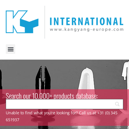
Search our 10.000+ products database:
Unable to find what you’re looking for? Call us at +31 (0) 345
651937