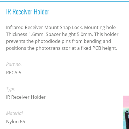
IR Receiver Holder
Infrared Receiver Mount Snap Lock. Mounting hole
Thickness 1.6mm. Spacer height 5.0mm. This holder
prevents the photodiode pins from bending and
positions the phototransistor at a fixed PCB height.
Part no.
RECA-5
Type
IR Receiver Holder
Material
Nylon 66