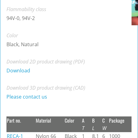
Flammability class
94V-0, 94V-2
Color
Black, Natural
Download 2D product drawing (PDF)
Download
Download 3D product drawing (CAD)
Please contact us
Part no.
Material
Color
A
B
C
Package
T
L
W
RECA-1
Nylon 66
Black
1
8.1
6
1000