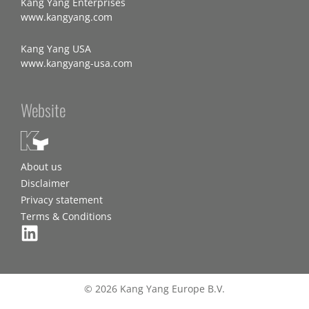
Kang Yang Enterprises
www.kangyang.com
Kang Yang USA
www.kangyang-usa.com
Website
About us
Disclaimer
Privacy statement
Terms & Conditions
© 2026 Kang Yang Europe B.V.