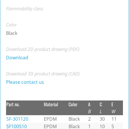
Flammability class
Color
Black
Download 2D product drawing (PDF)
Download
Download 3D product drawing (CAD)
Please contact us
Part no.
Material
Color
A
C
E
B
L
W
SF-301120
EPDM
Black
2
30
11
SF100510
EPDM
Black
1
10
5