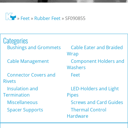
»
Feet
»
Rubber Feet
»
SF090855
Categories
Bushings and Grommets
Cable Eater and Braided
Wrap
Cable Management
Component Holders and
Washers
Connector Covers and
Feet
Rivets
Insulation and
LED-Holders and Light
Termination
Pipes
Miscellaneous
Screws and Card Guides
Spacer Supports
Thermal Control
Hardware