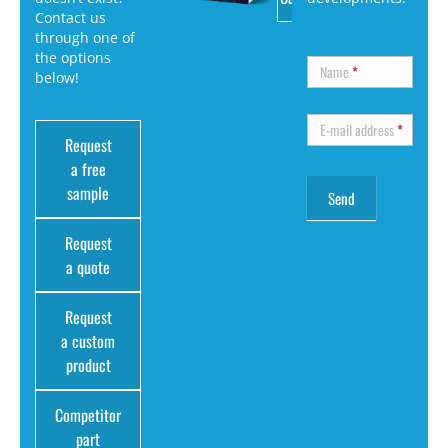
Contact us
through one of
the options
Name
*
below!
E-mail address
*
Request
a free
sample
Request
a quote
Request
a custom
product
Competitor
part