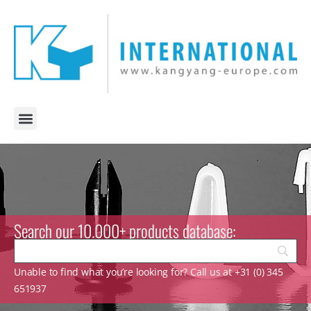
Search our 10.000+ products database:
Unable to find what you’re looking for? Call us at +31 (0) 345
651937