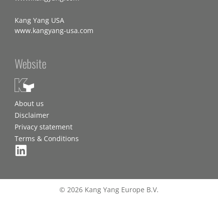
Kang Yang USA
www.kangyang-usa.com
Website
About us
Disclaimer
Privacy statement
Terms & Conditions
© 2026 Kang Yang Europe B.V.