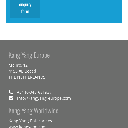
enquiry
form
Kang Yang Europe
Meinte 12
4153 XE Beesd
THE NETHERLANDS
+31 (0)345-651937
info@kangyang-europe.com
Kang Yang Worldwide
Kang Yang Enterprises
www.kangyang.com