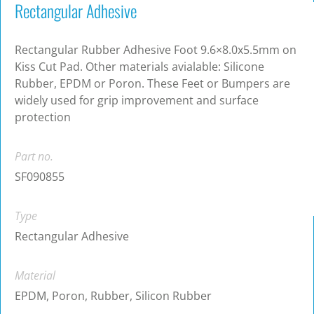
Rectangular Adhesive
Rectangular Rubber Adhesive Foot 9.6×8.0x5.5mm on
Kiss Cut Pad. Other materials avialable: Silicone
Rubber, EPDM or Poron. These Feet or Bumpers are
widely used for grip improvement and surface
protection
Part no.
SF090855
Type
Rectangular Adhesive
Material
EPDM, Poron, Rubber, Silicon Rubber