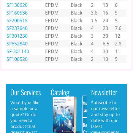
SF130620
EPDM
Black
2
13
6
SF160536
EPDM
Black
3.6
16
5
SF200515
EPDM
Black
1.5
20
5
SF237640
EPDM
Black
4
23
7.6
SF301230
EPDM
Black
3
30
12
SF652840
EPDM
Black
4
6.5
2.8
SF-301140
EPDM
Black
4
30
11
SF100520
EPDM
Black
2
10
5
Our Services
Catalog
Newsletter
Download
Would you like
Subscribe to
a sample or a
our newsletter
as PDF
quote? Or do
and stay up to
you need a
date with our
Request
product that
latest
Catalog
doesn’t exist?
developments.