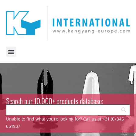
Search our 10.000+ products database:
Unable to find what you’re looking for? Call us at +31 (0) 345
651937