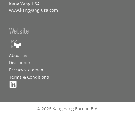
Kang Yang USA
www.kangyang-usa.com
Website
About us
Disclaimer
Privacy statement
Terms & Conditions
© 2026 Kang Yang Europe B.V.