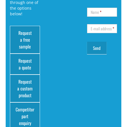
through one of
the options
Name
*
below!
E-mail address
*
Request
a free
sample
Request
a quote
Request
a custom
product
Competitor
part
enquiry