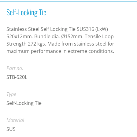
Self-Locking Tie
Stainless Steel Self Locking Tie SUS316 (LxW)
520x12mm. Bundle dia. Ø152mm. Tensile Loop
Strength 272 kgs. Made from stainless steel for
maximum performance in extreme conditions.
Part no.
STB-520L
Type
Self-Locking Tie
Material
SUS