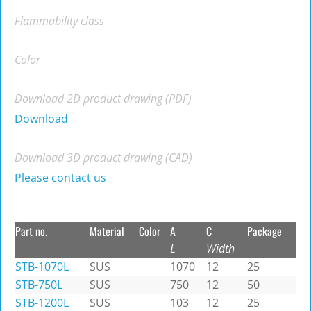
Flammability class
Color
Download 2D product drawing (PDF)
Download
Download 3D product drawing (CAD)
Please contact us
Part no.
Material
Color
A
C
Package
L
Width
STB-1070L
SUS
1070
12
25
STB-750L
SUS
750
12
50
STB-1200L
SUS
103
12
25