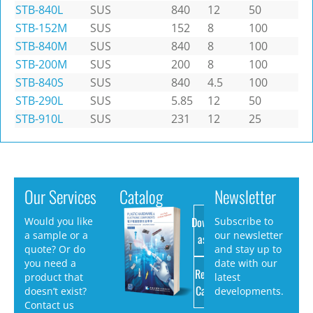
STB-840L
SUS
840
12
50
STB-152M
SUS
152
8
100
STB-840M
SUS
840
8
100
STB-200M
SUS
200
8
100
STB-840S
SUS
840
4.5
100
STB-290L
SUS
5.85
12
50
STB-910L
SUS
231
12
25
Our Services
Catalog
Newsletter
Download
Would you like
Subscribe to
a sample or a
our newsletter
as PDF
quote? Or do
and stay up to
you need a
date with our
Request
product that
latest
Catalog
doesn’t exist?
developments.
Contact us