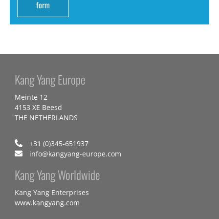
form
Kang Yang Europe
Meinte 12
4153 XE Beesd
THE NETHERLANDS
+31 (0)345-651937
info@kangyang-europe.com
Kang Yang Worldwide
Kang Yang Enterprises
www.kangyang.com