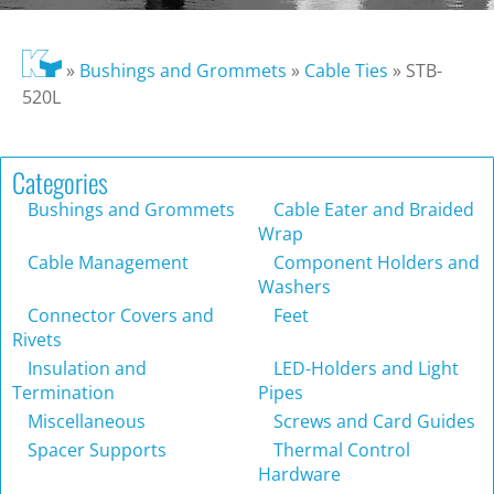
»
Bushings and Grommets
»
Cable Ties
»
STB-
520L
Categories
Bushings and Grommets
Cable Eater and Braided
Wrap
Cable Management
Component Holders and
Washers
Connector Covers and
Feet
Rivets
Insulation and
LED-Holders and Light
Termination
Pipes
Miscellaneous
Screws and Card Guides
Spacer Supports
Thermal Control
Hardware