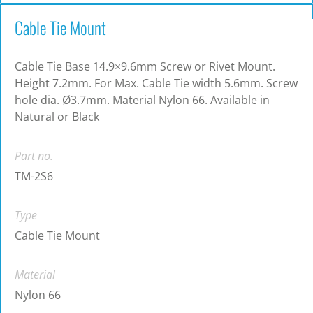
Cable Tie Mount
Cable Tie Base 14.9×9.6mm Screw or Rivet Mount.
Height 7.2mm. For Max. Cable Tie width 5.6mm. Screw
hole dia. Ø3.7mm. Material Nylon 66. Available in
Natural or Black
Part no.
TM-2S6
Type
Cable Tie Mount
Material
Nylon 66