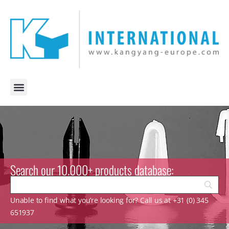
Search our 10.000+ products database:
Unable to find what you’re looking for? Call us at +31 (0) 345
651937