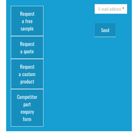
E-mail address
*
Request
a free
sample
Request
a quote
Request
a custom
product
Competitor
part
enquiry
form