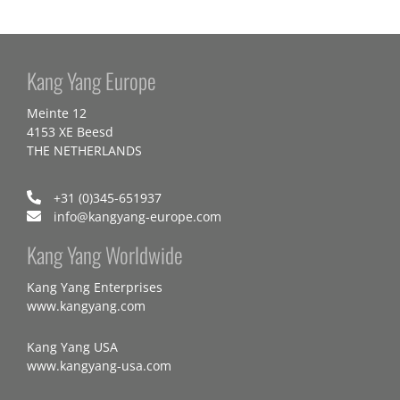
Kang Yang Europe
Meinte 12
4153 XE Beesd
THE NETHERLANDS
+31 (0)345-651937
info@kangyang-europe.com
Kang Yang Worldwide
Kang Yang Enterprises
www.kangyang.com
Kang Yang USA
www.kangyang-usa.com