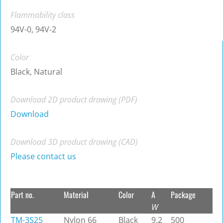
Flammability class
94V-0, 94V-2
Color
Black, Natural
Download 2D product drawing (PDF)
Download
Download 3D product drawing (CAD)
Please contact us
Part no.
Material
Color
A
Package
W
TM-3S25
Nylon 66
Black
9.2
500