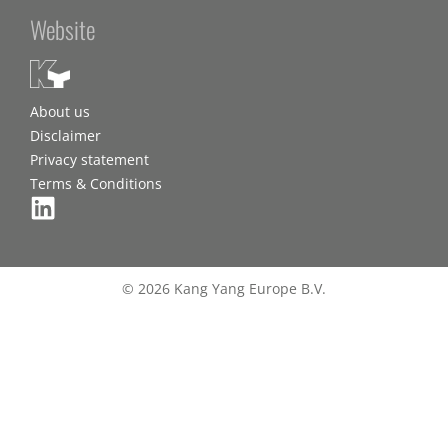
Website
About us
Disclaimer
Privacy statement
Terms & Conditions
© 2026 Kang Yang Europe B.V.