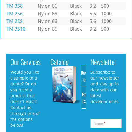
TM-3S8
Nylon 66
Black
9.2
500
TM-2S6
Nylon 66
Black
5.6
1000
TM-2S8
Nylon 66
Black
5.6
1000
TM-3S10
Nylon 66
Black
9.2
500
Our Services
Catalog
Newsletter
Download
Would you like
Subscribe to
a sample or a
our newsletter
as PDF
quote? Or do
and stay up to
you need a
date with our
Request
product that
latest
Catalog
doesn’t exist?
developments.
Contact us
through one of
the options
Name
*
below!