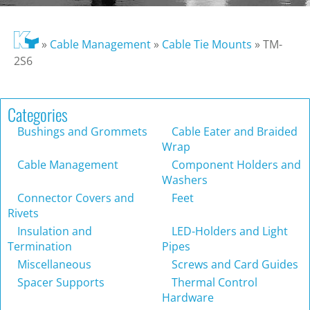
»
Cable Management
»
Cable Tie Mounts
»
TM-
2S6
Categories
Bushings and Grommets
Cable Eater and Braided
Wrap
Cable Management
Component Holders and
Washers
Connector Covers and
Feet
Rivets
Insulation and
LED-Holders and Light
Termination
Pipes
Miscellaneous
Screws and Card Guides
Spacer Supports
Thermal Control
Hardware