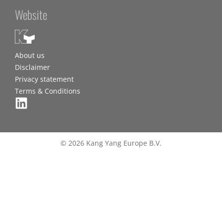
Website
About us
Disclaimer
Privacy statement
Terms & Conditions
© 2026 Kang Yang Europe B.V.