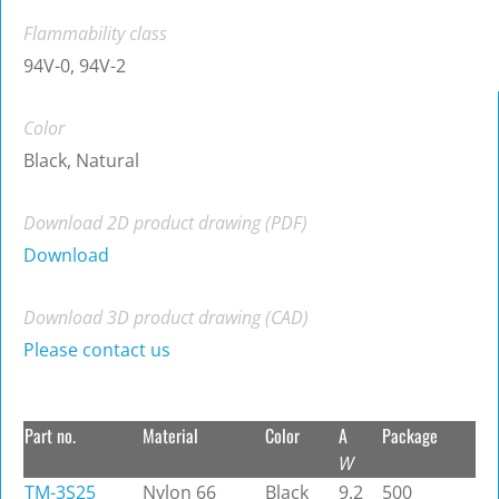
Flammability class
94V-0, 94V-2
Color
Black, Natural
Download 2D product drawing (PDF)
Download
Download 3D product drawing (CAD)
Please contact us
Part no.
Material
Color
A
Package
W
TM-3S25
Nylon 66
Black
9.2
500