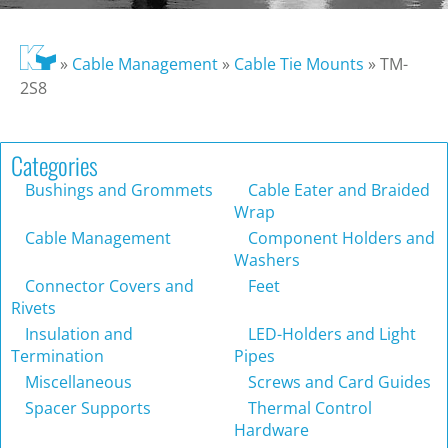
»
Cable Management
»
Cable Tie Mounts
»
TM-
2S8
Categories
Bushings and Grommets
Cable Eater and Braided
Wrap
Cable Management
Component Holders and
Washers
Connector Covers and
Feet
Rivets
Insulation and
LED-Holders and Light
Termination
Pipes
Miscellaneous
Screws and Card Guides
Spacer Supports
Thermal Control
Hardware