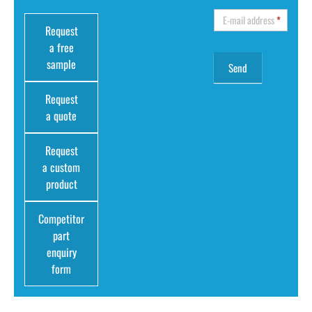
E-mail address
*
Request
a free
sample
Request
a quote
Request
a custom
product
Competitor
part
enquiry
form