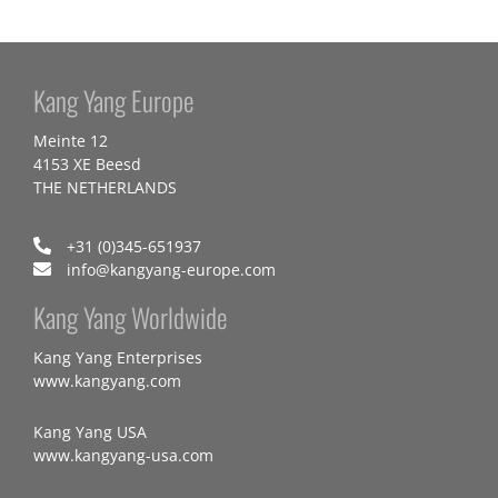
Kang Yang Europe
Meinte 12
4153 XE Beesd
THE NETHERLANDS
+31 (0)345-651937
info@kangyang-europe.com
Kang Yang Worldwide
Kang Yang Enterprises
www.kangyang.com
Kang Yang USA
www.kangyang-usa.com