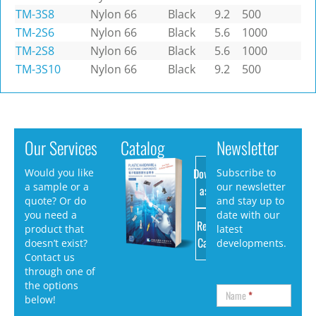
TM-3S8
Nylon 66
Black
9.2
500
TM-2S6
Nylon 66
Black
5.6
1000
TM-2S8
Nylon 66
Black
5.6
1000
TM-3S10
Nylon 66
Black
9.2
500
Our Services
Catalog
Newsletter
Download
Would you like
Subscribe to
a sample or a
our newsletter
as PDF
quote? Or do
and stay up to
you need a
date with our
Request
product that
latest
Catalog
doesn’t exist?
developments.
Contact us
through one of
the options
Name
*
below!