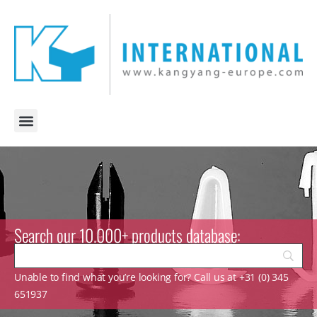
Search our 10.000+ products database:
Unable to find what you’re looking for? Call us at +31 (0) 345
651937