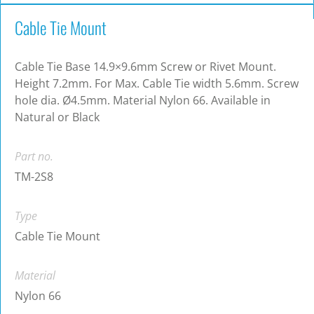
Cable Tie Mount
Cable Tie Base 14.9×9.6mm Screw or Rivet Mount.
Height 7.2mm. For Max. Cable Tie width 5.6mm. Screw
hole dia. Ø4.5mm. Material Nylon 66. Available in
Natural or Black
Part no.
TM-2S8
Type
Cable Tie Mount
Material
Nylon 66