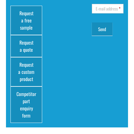
E-mail address
*
Request
a free
sample
Request
a quote
Request
a custom
product
Competitor
part
enquiry
form