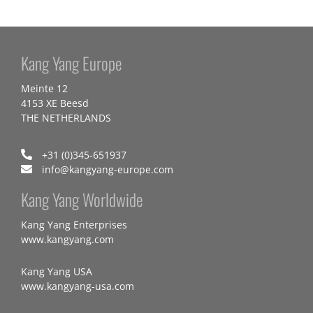
Kang Yang Europe
Meinte 12
4153 XE Beesd
THE NETHERLANDS
+31 (0)345-651937
info@kangyang-europe.com
Kang Yang Worldwide
Kang Yang Enterprises
www.kangyang.com
Kang Yang USA
www.kangyang-usa.com