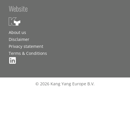
Website
About us
Disclaimer
Privacy statement
Terms & Conditions
© 2026 Kang Yang Europe B.V.