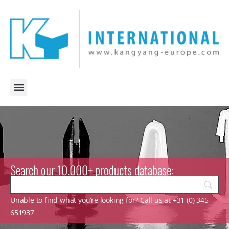
Search our 10.000+ products database:
Unable to find what you’re looking for? Call us at +31 (0) 345
651937