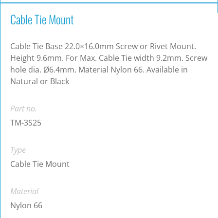
Cable Tie Mount
Cable Tie Base 22.0×16.0mm Screw or Rivet Mount.
Height 9.6mm. For Max. Cable Tie width 9.2mm. Screw
hole dia. Ø6.4mm. Material Nylon 66. Available in
Natural or Black
Part no.
TM-3S25
Type
Cable Tie Mount
Material
Nylon 66