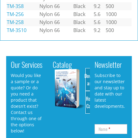
TM-3S8
Nylon 66
Black
9.2
500
TM-2S6
Nylon 66
Black
5.6
1000
TM-2S8
Nylon 66
Black
5.6
1000
TM-3S10
Nylon 66
Black
9.2
500
Our Services
Catalog
Newsletter
Download
Would you like
Subscribe to
a sample or a
our newsletter
as PDF
quote? Or do
and stay up to
you need a
date with our
Request
product that
latest
Catalog
doesn’t exist?
developments.
Contact us
through one of
the options
Name
*
below!