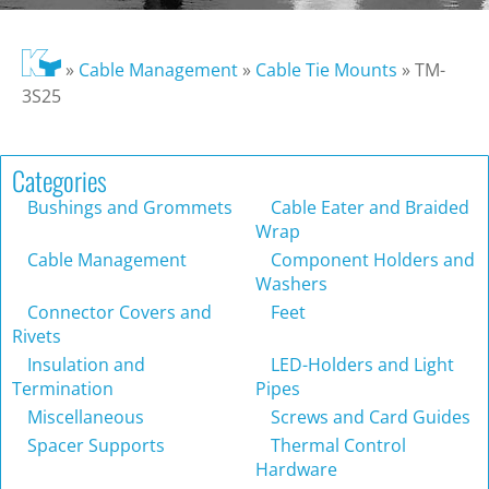
»
Cable Management
»
Cable Tie Mounts
»
TM-
3S25
Categories
Bushings and Grommets
Cable Eater and Braided
Wrap
Cable Management
Component Holders and
Washers
Connector Covers and
Feet
Rivets
Insulation and
LED-Holders and Light
Termination
Pipes
Miscellaneous
Screws and Card Guides
Spacer Supports
Thermal Control
Hardware