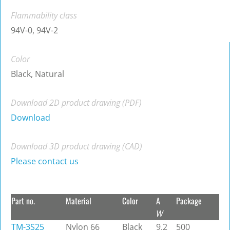
Flammability class
94V-0, 94V-2
Color
Black, Natural
Download 2D product drawing (PDF)
Download
Download 3D product drawing (CAD)
Please contact us
Part no.
Material
Color
A
Package
W
TM-3S25
Nylon 66
Black
9.2
500