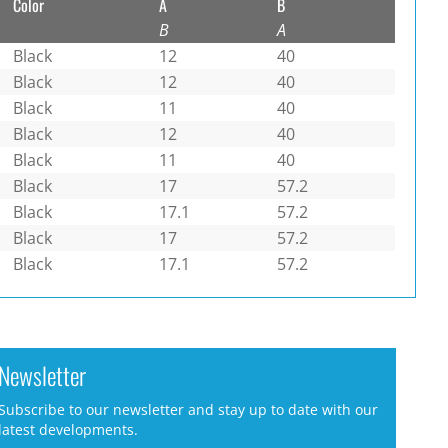
Color
A
B
B
A
Black
12
40
Black
12
40
Black
11
40
Black
12
40
Black
11
40
Black
17
57.2
Black
17.1
57.2
Black
17
57.2
Black
17.1
57.2
Newsletter
Subscribe to our newsletter and stay up to date with our
latest developments.