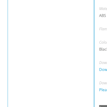
Mate
ABS
Flam
Colo
Blac
Down
Dow
Down
Plea