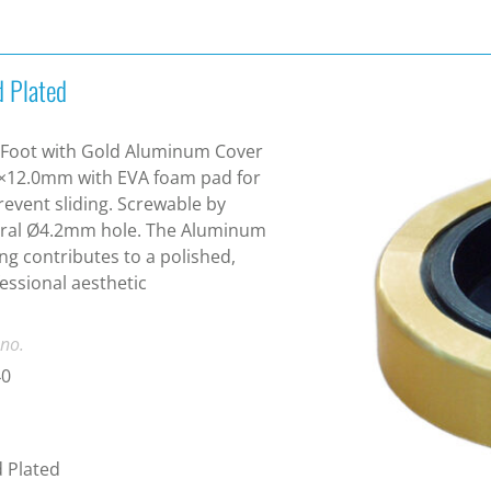
d Plated
Foot with Gold Aluminum Cover
×12.0mm with EVA foam pad for
revent sliding. Screwable by
tral Ø4.2mm hole. The Aluminum
ng contributes to a polished,
essional aesthetic
 no.
40
 Plated