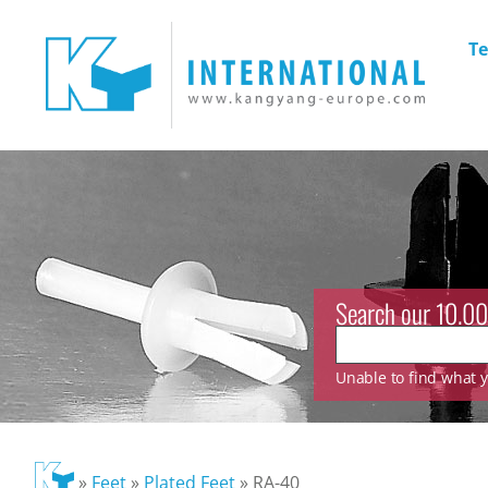
Te
Search our 10.00
Unable to find what yo
»
Feet
»
Plated Feet
»
RA-40