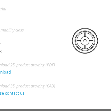
rial
mability class
r
k
load 2D product drawing (PDF)
nload
load 3D product drawing (CAD)
se contact us