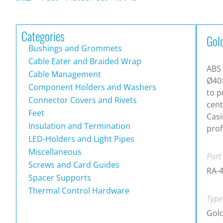
Categories
Gol
Bushings and Grommets
Cable Eater and Braided Wrap
ABS 
Cable Management
Ø40
Component Holders and Washers
to p
Connector Covers and Rivets
cen
Feet
Casi
Insulation and Termination
prof
LED-Holders and Light Pipes
Miscellaneous
Part
Screws and Card Guides
RA-
Spacer Supports
Thermal Control Hardware
Type
Gold