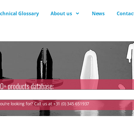
chnical Glossary
About us
News
Contac
0+ products database:
u’re looking for? Call us at +31 (0) 345 651937