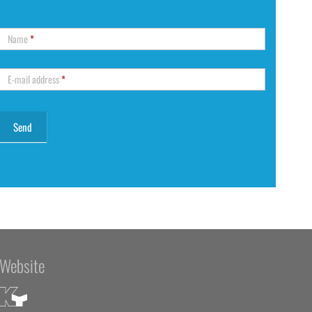
Name
*
E-mail address
*
Website