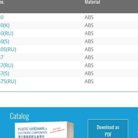
no.
Material
40
ABS
0(K)
ABS
40(RU)
ABS
0(S)
ABS
40S(RU)
ABS
57
ABS
57(RU)
ABS
7(S)
ABS
57S(RU)
ABS
Catalog
Download as
e
PDF