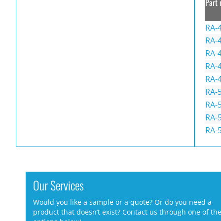
Part 
RA-
RA-4
RA-
RA-4
RA-
RA-
RA-
RA-5
RA-
Our Services
Would you like a sample or a quote? Or do you need a
product that doesn’t exist? Contact us through one of th