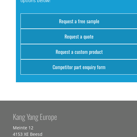
options below!
Request a free sample
Request a quote
Request a custom product
Competitor part enquiry form
Kang Yang Europe
Meinte 12
4153 XE Beesd