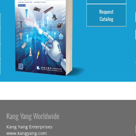
Request
Catalog
Kang Yang Worldwide
Kang Yang Enterprises
www.kangyang.com