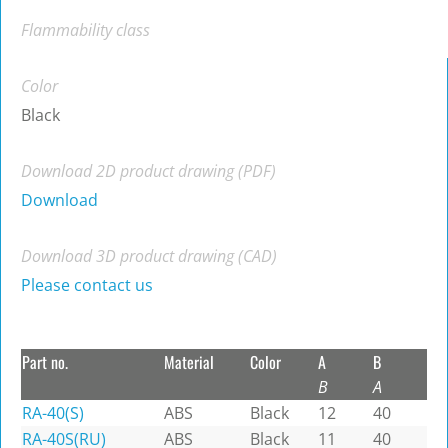
Flammability class
Color
Black
Download 2D product drawing (PDF)
Download
Download 3D product drawing (CAD)
Please contact us
Part no.
Material
Color
A
B
B
A
RA-40(S)
ABS
Black
12
40
RA-40S(RU)
ABS
Black
11
40