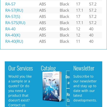
RA-57
ABS
Black
17
57.2
RA-57(RU)
ABS
Black
17.1
57.2
RA-57(S)
ABS
Black
17
57.2
RA-57S(RU)
ABS
Black
17.1
57.2
RA-40
ABS
Black
12
40
RA-40(K)
ABS
Black
12
40
RA-40(RU)
ABS
Black
11
40
Our Services
Catalog
Newsletter
Download
Would you like
Subscribe to
a sample or a
our newsletter
as PDF
quote? Or do
and stay up to
you need a
date with our
Request
product that
latest
Catalog
doesn’t exist?
developments.
Contact us