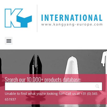
Search our 10.000+ products database:
Unable to find what you’re looking for? Call us at +31 (0) 345
651937