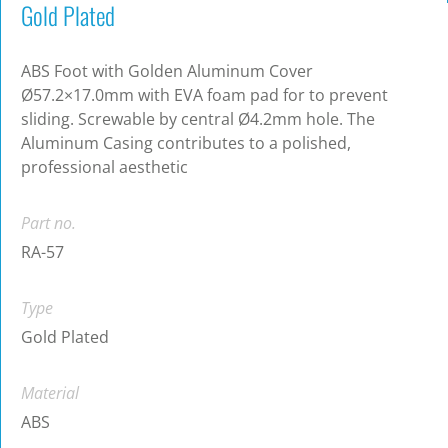
Gold Plated
ABS Foot with Golden Aluminum Cover
Ø57.2×17.0mm with EVA foam pad for to prevent
sliding. Screwable by central Ø4.2mm hole. The
Aluminum Casing contributes to a polished,
professional aesthetic
Part no.
RA-57
Type
Gold Plated
Material
ABS