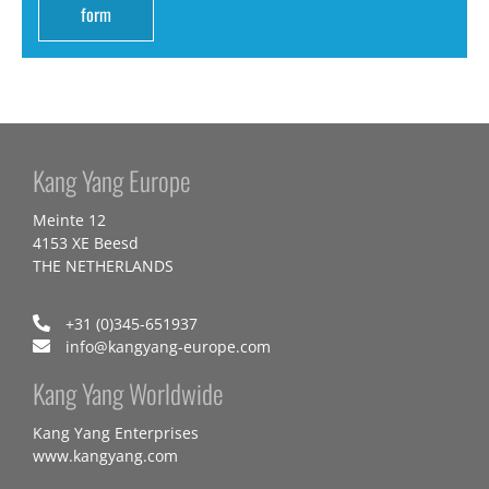
form
Kang Yang Europe
Meinte 12
4153 XE Beesd
THE NETHERLANDS
+31 (0)345-651937
info@kangyang-europe.com
Kang Yang Worldwide
Kang Yang Enterprises
www.kangyang.com