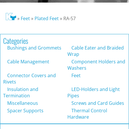
»
Feet
»
Plated Feet
»
RA-57
Categories
Bushings and Grommets
Cable Eater and Braided
Wrap
Cable Management
Component Holders and
Washers
Connector Covers and
Feet
Rivets
Insulation and
LED-Holders and Light
Termination
Pipes
Miscellaneous
Screws and Card Guides
Spacer Supports
Thermal Control
Hardware