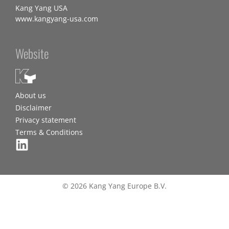
Kang Yang USA
www.kangyang-usa.com
Website
About us
Disclaimer
Privacy statement
Terms & Conditions
© 2026 Kang Yang Europe B.V.