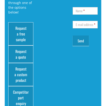
through one of
the options
Name
*
below!
E-mail address
*
Request
a free
sample
Request
a quote
Request
a custom
product
Competitor
part
enquiry