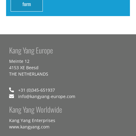
form
Kang Yang Europe
Meinte 12
4153 XE Beesd
THE NETHERLANDS
+31 (0)345-651937
info@kangyang-europe.com
Kang Yang Worldwide
Kang Yang Enterprises
www.kangyang.com