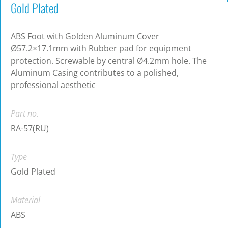
Gold Plated
ABS Foot with Golden Aluminum Cover
Ø57.2×17.1mm with Rubber pad for equipment
protection. Screwable by central Ø4.2mm hole. The
Aluminum Casing contributes to a polished,
professional aesthetic
Part no.
RA-57(RU)
Type
Gold Plated
Material
ABS