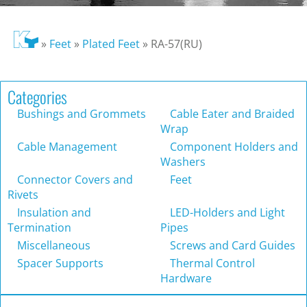
»
Feet
»
Plated Feet
»
RA-57(RU)
Categories
Bushings and Grommets
Cable Eater and Braided
Wrap
Cable Management
Component Holders and
Washers
Connector Covers and
Feet
Rivets
Insulation and
LED-Holders and Light
Termination
Pipes
Miscellaneous
Screws and Card Guides
Spacer Supports
Thermal Control
Hardware