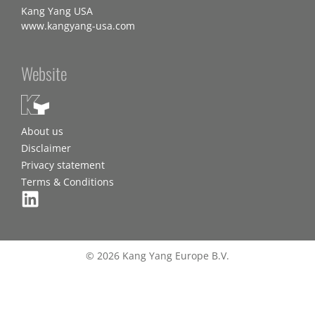
Kang Yang USA
www.kangyang-usa.com
Website
About us
Disclaimer
Privacy statement
Terms & Conditions
© 2026 Kang Yang Europe B.V.