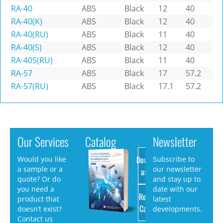
RA-40
ABS
Black
12
40
RA-40(K)
ABS
Black
12
40
RA-40(RU)
ABS
Black
11
40
RA-40(S)
ABS
Black
12
40
RA-40S(RU)
ABS
Black
11
40
RA-57
ABS
Black
17
57.2
RA-57(RU)
ABS
Black
17.1
57.2
Our Services
Catalog
Newsletter
Download
Would you like
Subscribe to
a sample or a
our newsletter
as PDF
quote? Or do
and stay up to
you need a
date with our
Request
product that
latest
Catalog
doesn’t exist?
developments.
Contact us