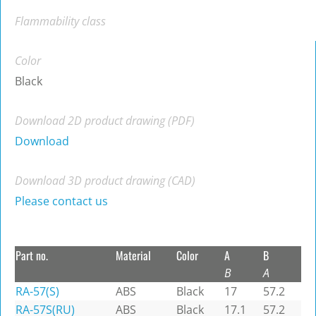
Flammability class
Color
Black
Download 2D product drawing (PDF)
Download
Download 3D product drawing (CAD)
Please contact us
Part no.
Material
Color
A
B
B
A
RA-57(S)
ABS
Black
17
57.2
RA-57S(RU)
ABS
Black
17.1
57.2