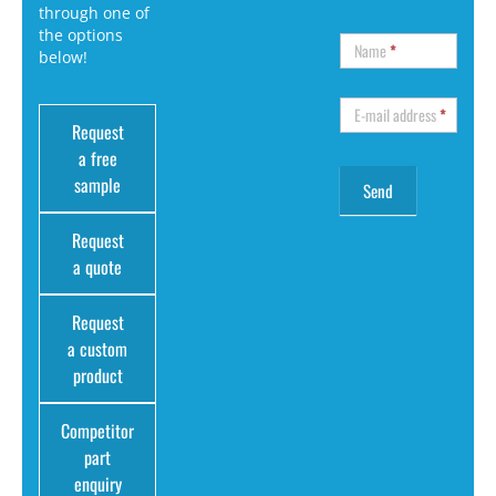
through one of
the options
Name
*
below!
E-mail address
*
Request
a free
sample
Request
a quote
Request
a custom
product
Competitor
part
enquiry