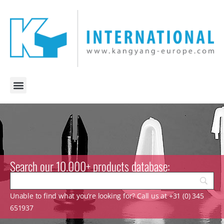
Search our 10.000+ products database:
Unable to find what you’re looking for? Call us at +31 (0) 345
651937