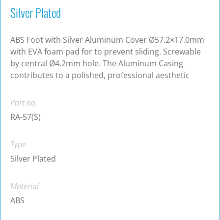
Silver Plated
ABS Foot with Silver Aluminum Cover Ø57.2×17.0mm
with EVA foam pad for to prevent sliding. Screwable
by central Ø4.2mm hole. The Aluminum Casing
contributes to a polished, professional aesthetic
Part no.
RA-57(S)
Type
Silver Plated
Material
ABS