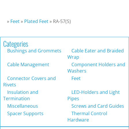
»
Feet
»
Plated Feet
»
RA-57(S)
Categories
Bushings and Grommets
Cable Eater and Braided
Wrap
Cable Management
Component Holders and
Washers
Connector Covers and
Feet
Rivets
Insulation and
LED-Holders and Light
Termination
Pipes
Miscellaneous
Screws and Card Guides
Spacer Supports
Thermal Control
Hardware