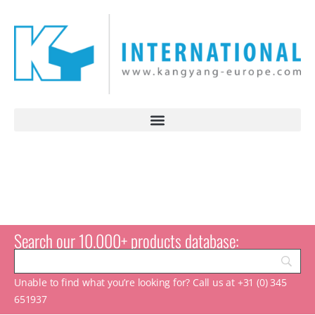
Search our 10.000+ products database:
Unable to find what you’re looking for? Call us at +31 (0) 345
651937