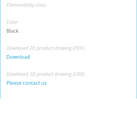
Flammability class
Color
Black
Download 2D product drawing (PDF)
Download
Download 3D product drawing (CAD)
Please contact us
Part no.
Material
Color
A
B
B
A
RA-40(K)
ABS
Black
12
40
RA-40(RU)
ABS
Black
11
40